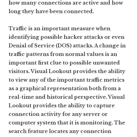
how many connections are active and how
long they have been connected.
Traffic is an important measure when
identifying possible hacker attacks or even
Denial of Service (DOS) attacks. A change in
traffic patterns from normal values is an
important first clue to possible unwanted
visitors. Visual Lookout provides the ability
to view any of the important traffic metrics
as a graphical representation both from a
real-time and historical perspective. Visual
Lookout provides the ability to capture
connection activity for any server or
computer system that it is monitoring. The
search feature locates any connection