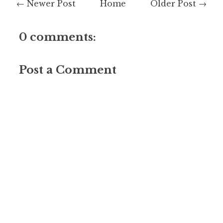
← Newer Post
Home
Older Post →
0 comments:
Post a Comment