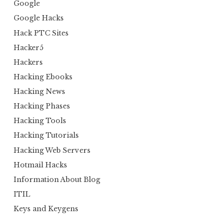
Google
Google Hacks
Hack PTC Sites
Hacker5
Hackers
Hacking Ebooks
Hacking News
Hacking Phases
Hacking Tools
Hacking Tutorials
Hacking Web Servers
Hotmail Hacks
Information About Blog
ITIL
Keys and Keygens