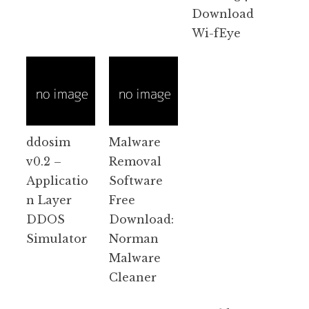
Download
Wi-fEye
ddosim
Malware
v0.2 –
Removal
Applicatio
Software
n Layer
Free
DDOS
Download:
Simulator
Norman
Malware
Cleaner