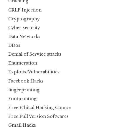
Cracking
CRLF Injection
Cryptography
Cyber security
Data Networks
DDos
Denial of Service attacks
Enumeration
Exploits/Vulnerabilities
Facebook Hacks
fingerprinting
Footprinting
Free Ethical Hacking Course
Free Full Version Softwares
Gmail Hacks