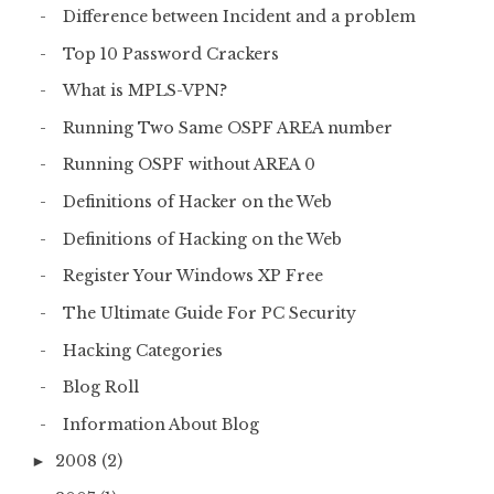
Difference between Incident and a problem
Top 10 Password Crackers
What is MPLS-VPN?
Running Two Same OSPF AREA number
Running OSPF without AREA 0
Definitions of Hacker on the Web
Definitions of Hacking on the Web
Register Your Windows XP Free
The Ultimate Guide For PC Security
Hacking Categories
Blog Roll
Information About Blog
2008
(2)
►