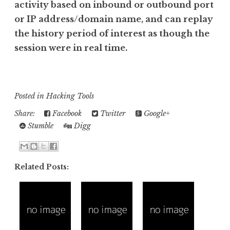
activity based on inbound or outbound port
or IP address/domain name, and can replay
the history period of interest as though the
session were in real time.
Posted in
Hacking Tools
Share:
Facebook
Twitter
Google+
Stumble
Digg
Related Posts: