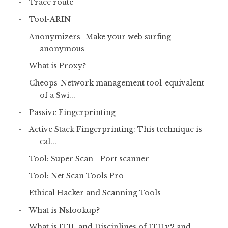
Trace route
Tool-ARIN
Anonymizers- Make your web surfing
anonymous
What is Proxy?
Cheops-Network management tool-equivalent
of a Swi...
Passive Fingerprinting
Active Stack Fingerprinting: This technique is
cal...
Tool: Super Scan - Port scanner
Tool: Net Scan Tools Pro
Ethical Hacker and Scanning Tools
What is Nslookup?
What is ITIL and Disciplines of ITILv2 and