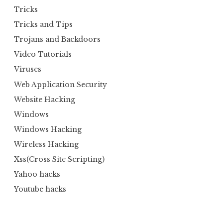
Tricks
Tricks and Tips
Trojans and Backdoors
Video Tutorials
Viruses
Web Application Security
Website Hacking
Windows
Windows Hacking
Wireless Hacking
Xss(Cross Site Scripting)
Yahoo hacks
Youtube hacks