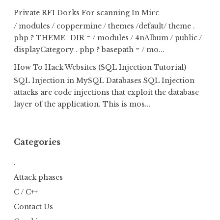
Private RFI Dorks For scanning In Mirc
/ modules / coppermine / themes /default/ theme .
php ? THEME_DIR = / modules / 4nAlbum / public /
displayCategory . php ? basepath = / mo...
How To Hack Websites (SQL Injection Tutorial)
SQL Injection in MySQL Databases SQL Injection
attacks are code injections that exploit the database
layer of the application. This is mos...
Categories
.
Attack phases
C / C++
Contact Us