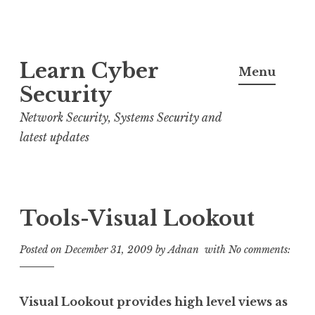
S
Learn Cyber
k
Menu
i
Security
p
Network Security, Systems Security and
t
latest updates
o
c
o
n
Tools-Visual Lookout
t
e
Posted on
December 31, 2009
by
Adnan
with
No comments:
n
t
Visual Lookout provides high level views as