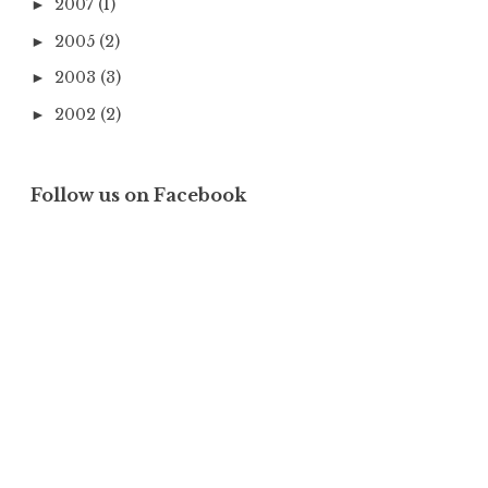
2007
(1)
►
2005
(2)
►
2003
(3)
►
2002
(2)
►
Follow us on Facebook