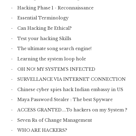
Hacking Phase 1 - Reconnaissance
Essential Terminology
Can Hacking Be Ethical?
Test your hacking Skills
The ultimate song search engine!
Learning the system loop hole
OH NO! MY SYSTEM’S INFECTED
SURVELLANCE VIA INTERNET CONNECTION
Chinese cyber spies hack Indian embassy in US
Maya Password Stealer : The best Spyware
ACCESS GRANTED....To hackers on my System ?
Seven Rs of Change Management
WHO ARE HACKERS?