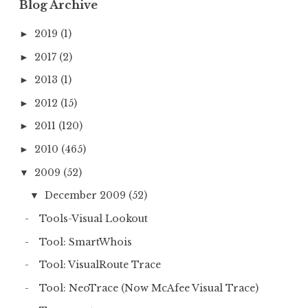
Blog Archive
2019
(1)
►
2017
(2)
►
2013
(1)
►
2012
(15)
►
2011
(120)
►
2010
(465)
►
2009
(52)
▼
December 2009
(52)
▼
Tools-Visual Lookout
Tool: SmartWhois
Tool: VisualRoute Trace
Tool: NeoTrace (Now McAfee Visual Trace)