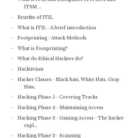
ITSM ...
Benefits of ITIL
What is ITIL - A brief introduction
Footprinting - Attack Methods
What is Footprinting?
What do Ethical Hackers do?
Hacktivism
Hacker Classes - Black hats, White Hats, Gray
Hats,
Hacking Phase 5 - Covering Tracks
Hacking Phase 4 - Maintaining Access
Hacking Phase 3 - Gaining Access - The hacker
expl...
Hacking Phase 2 - Scanning