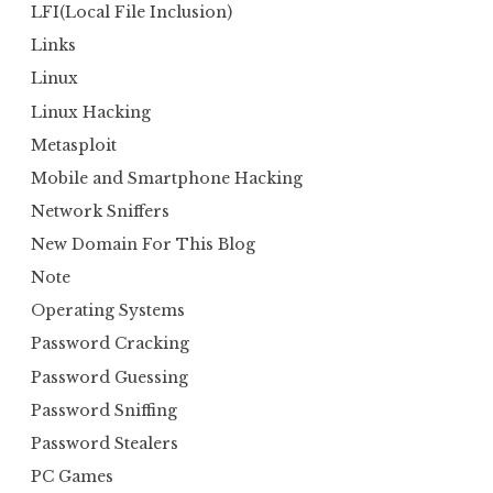
LFI(Local File Inclusion)
Links
Linux
Linux Hacking
Metasploit
Mobile and Smartphone Hacking
Network Sniffers
New Domain For This Blog
Note
Operating Systems
Password Cracking
Password Guessing
Password Sniffing
Password Stealers
PC Games