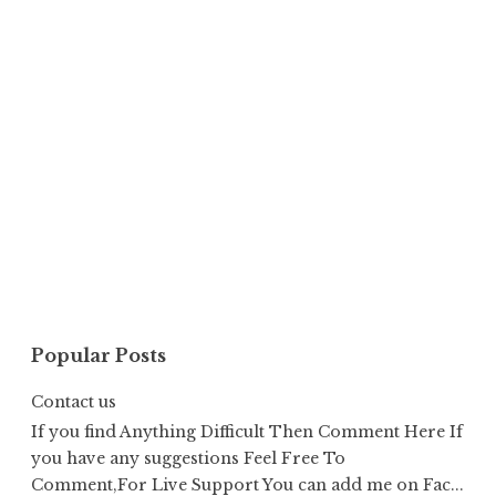
Popular Posts
Contact us
If you find Anything Difficult Then Comment Here If
you have any suggestions Feel Free To
Comment,For Live Support You can add me on Fac...