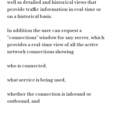
well as detailed and historical views that
provide traffic information in real-time or
on a historical basis.
In addition the user can request a
"connections" window for any server, which
provides a real-time view of all the active
network connections showing
who is connected,
what service is being used,
whether the connection is inbound or
outbound, and