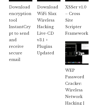
Download
Download
XSSer v1.0
encryption
WiFi Slax
– Cross
tool
Wireless
Site
InstantCry
Hacking
Scripter
pt to send
Live-CD
Framework
and
v3.1 +
receive
Plugins
secure
Updated
email
WEP
Password
Cracker:
Wireless
Network
Hacking |