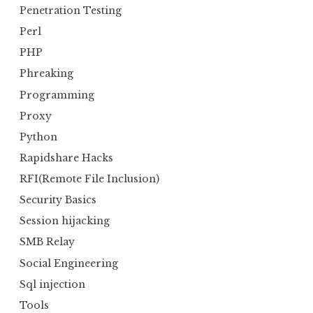
Penetration Testing
Perl
PHP
Phreaking
Programming
Proxy
Python
Rapidshare Hacks
RFI(Remote File Inclusion)
Security Basics
Session hijacking
SMB Relay
Social Engineering
Sql injection
Tools