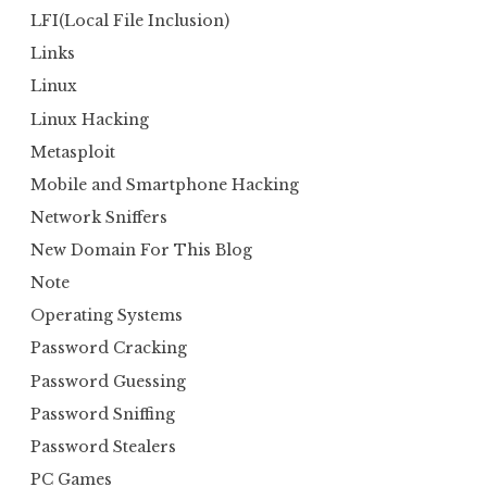
LFI(Local File Inclusion)
Links
Linux
Linux Hacking
Metasploit
Mobile and Smartphone Hacking
Network Sniffers
New Domain For This Blog
Note
Operating Systems
Password Cracking
Password Guessing
Password Sniffing
Password Stealers
PC Games