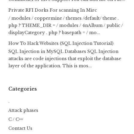
Private RFI Dorks For scanning In Mirc
/ modules / coppermine / themes /default/ theme .
php ? THEME_DIR = / modules / 4nAlbum / public /
displayCategory . php ? basepath = / mo...
How To Hack Websites (SQL Injection Tutorial)
SQL Injection in MySQL Databases SQL Injection
attacks are code injections that exploit the database
layer of the application. This is mos...
Categories
.
Attack phases
C / C++
Contact Us