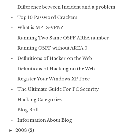
Difference between Incident and a problem
Top 10 Password Crackers
What is MPLS-VPN?
Running Two Same OSPF AREA number
Running OSPF without AREA 0
Definitions of Hacker on the Web
Definitions of Hacking on the Web
Register Your Windows XP Free
The Ultimate Guide For PC Security
Hacking Categories
Blog Roll
Information About Blog
2008
(2)
►