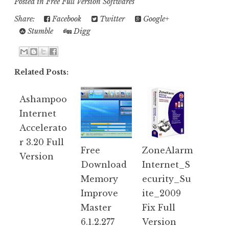
Posted in
Free Full Version Softwares
Share:
Facebook
Twitter
Google+
Stumble
Digg
Related Posts:
Ashampoo
Internet
Accelerato
r 3.20 Full
Free
ZoneAlarm
Version
Download
Internet_S
Memory
ecurity_Su
Improve
ite_2009
Master
Fix Full
6.1.2.277
Version