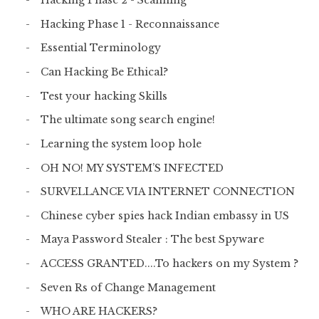
Hacking Phase 2 - Scanning
Hacking Phase 1 - Reconnaissance
Essential Terminology
Can Hacking Be Ethical?
Test your hacking Skills
The ultimate song search engine!
Learning the system loop hole
OH NO! MY SYSTEM’S INFECTED
SURVELLANCE VIA INTERNET CONNECTION
Chinese cyber spies hack Indian embassy in US
Maya Password Stealer : The best Spyware
ACCESS GRANTED....To hackers on my System ?
Seven Rs of Change Management
WHO ARE HACKERS?