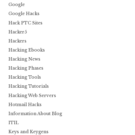
Google
Google Hacks
Hack PTC Sites
Hacker5
Hackers
Hacking Ebooks
Hacking News
Hacking Phases
Hacking Tools
Hacking Tutorials
Hacking Web Servers
Hotmail Hacks
Information About Blog
ITIL
Keys and Keygens