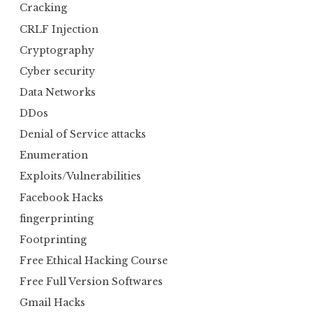
Cracking
CRLF Injection
Cryptography
Cyber security
Data Networks
DDos
Denial of Service attacks
Enumeration
Exploits/Vulnerabilities
Facebook Hacks
fingerprinting
Footprinting
Free Ethical Hacking Course
Free Full Version Softwares
Gmail Hacks