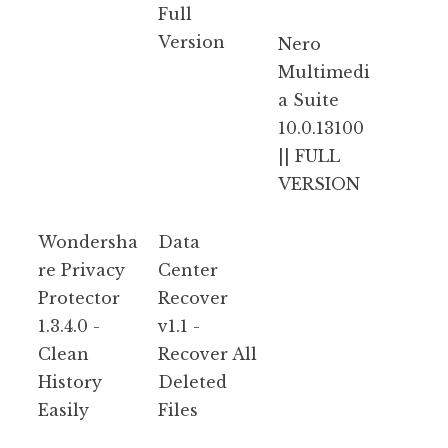
Full
Version
Nero
Multimedi
a Suite
10.0.13100
|| FULL
VERSION
Wondersha
Data
re Privacy
Center
Protector
Recover
1.3.4.0 -
v1.1 -
Clean
Recover All
History
Deleted
Easily
Files