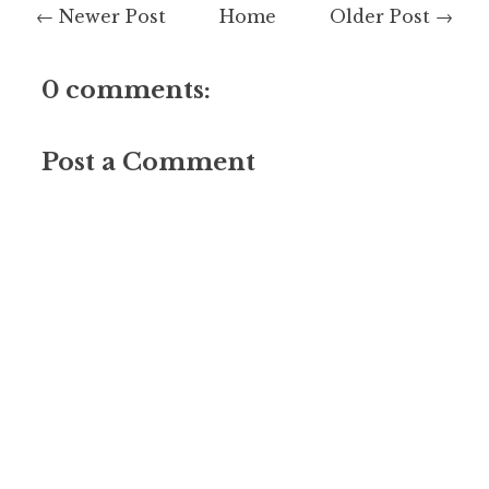
← Newer Post
Home
Older Post →
0 comments:
Post a Comment