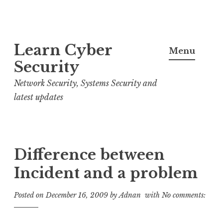
S
Learn Cyber
k
Menu
i
Security
p
Network Security, Systems Security and
t
latest updates
o
c
o
n
Difference between
t
Incident and a problem
e
n
Posted on
December 16, 2009
by
Adnan
with
No comments:
t