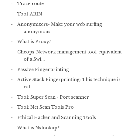
Trace route
Tool-ARIN
Anonymizers- Make your web surfing
anonymous
What is Proxy?
Cheops-Network management tool-equivalent
of a Swi...
Passive Fingerprinting
Active Stack Fingerprinting: This technique is
cal...
Tool: Super Scan - Port scanner
Tool: Net Scan Tools Pro
Ethical Hacker and Scanning Tools
What is Nslookup?