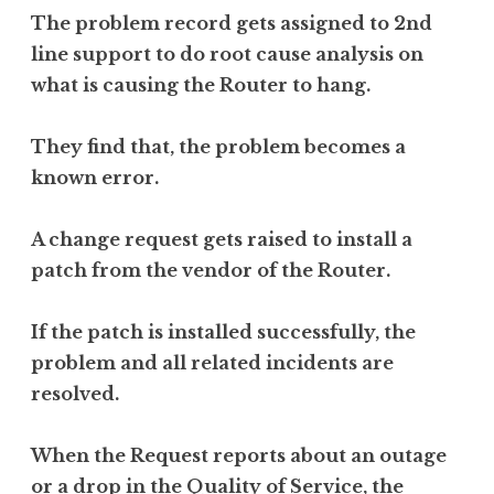
The problem record gets assigned to 2nd
line support to do root cause analysis on
what is causing the Router to hang.
They find that, the problem becomes a
known error.
A change request gets raised to install a
patch from the vendor of the Router.
If the patch is installed successfully, the
problem and all related incidents are
resolved.
When the Request reports about an outage
or a drop in the Quality of Service, the