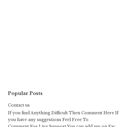
Popular Posts
Contact us
If you find Anything Difficult Then Comment Here If
you have any suggestions Feel Free To
Comment,For Live Support You can add me on Fac...