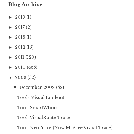
:
Blog Archive
2019
(1)
►
2017
(2)
►
2013
(1)
►
2012
(15)
►
2011
(120)
►
2010
(465)
►
2009
(52)
▼
December 2009
(52)
▼
Tools-Visual Lookout
Tool: SmartWhois
Tool: VisualRoute Trace
Tool: NeoTrace (Now McAfee Visual Trace)