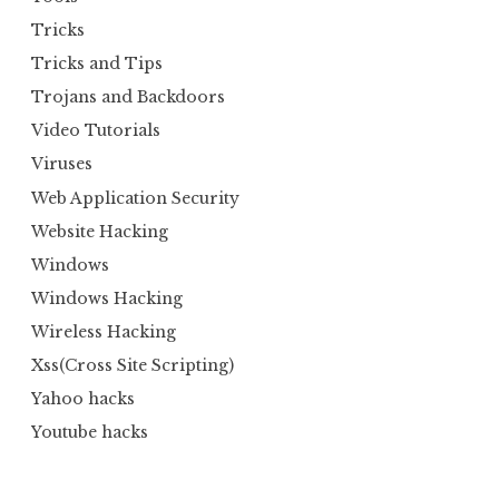
Tricks
Tricks and Tips
Trojans and Backdoors
Video Tutorials
Viruses
Web Application Security
Website Hacking
Windows
Windows Hacking
Wireless Hacking
Xss(Cross Site Scripting)
Yahoo hacks
Youtube hacks