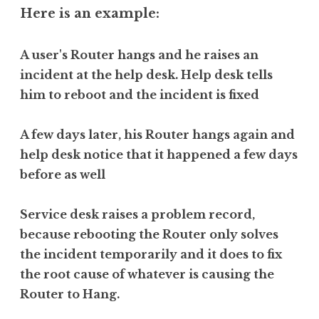
Here is an example:
A user's Router hangs and he raises an
incident at the help desk. Help desk tells
him to reboot and the incident is fixed
A few days later, his Router hangs again and
help desk notice that it happened a few days
before as well
Service desk raises a problem record,
because rebooting the Router only solves
the incident temporarily and it does to fix
the root cause of whatever is causing the
Router to Hang.