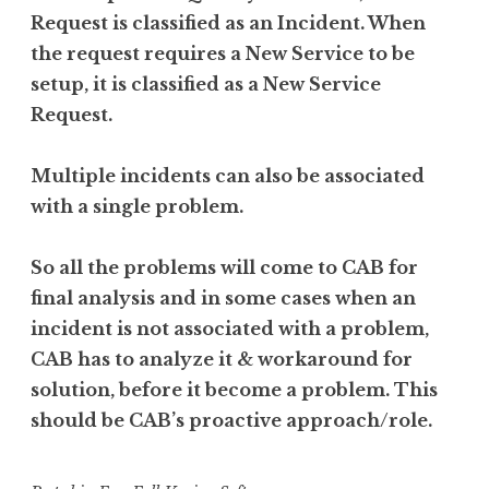
Request is classified as an Incident. When
the request requires a New Service to be
setup, it is classified as a New Service
Request.
Multiple incidents can also be associated
with a single problem.
So all the problems will come to CAB for
final analysis and in some cases when an
incident is not associated with a problem,
CAB has to analyze it & workaround for
solution, before it become a problem. This
should be CAB’s proactive approach/role.