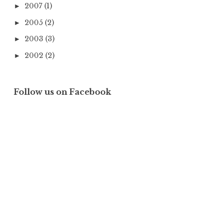
2007
(1)
►
2005
(2)
►
2003
(3)
►
2002
(2)
►
Follow us on Facebook