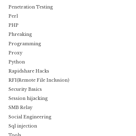
Penetration Testing
Perl
PHP
Phreaking
Programming
Proxy
Python
Rapidshare Hacks
RFI(Remote File Inclusion)
Security Basics
Session hijacking
SMB Relay
Social Engineering
Sql injection
Tools