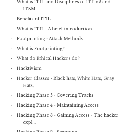
What is ITIL and Disciplines of ITILv2 and
ITSM ...
Benefits of ITIL
What is ITIL - A brief introduction
Footprinting - Attack Methods
What is Footprinting?
What do Ethical Hackers do?
Hacktivism
Hacker Classes - Black hats, White Hats, Gray
Hats,
Hacking Phase 5 - Covering Tracks
Hacking Phase 4 - Maintaining Access
Hacking Phase 3 - Gaining Access - The hacker
expl...