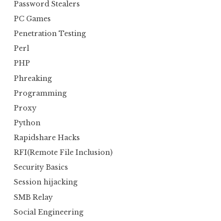
Password Stealers
PC Games
Penetration Testing
Perl
PHP
Phreaking
Programming
Proxy
Python
Rapidshare Hacks
RFI(Remote File Inclusion)
Security Basics
Session hijacking
SMB Relay
Social Engineering