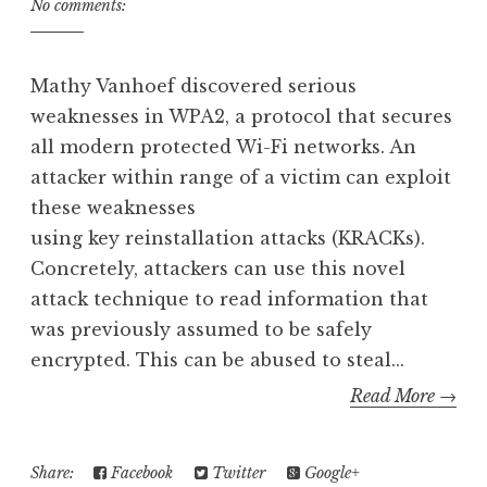
No comments:
Mathy Vanhoef discovered serious
weaknesses in WPA2, a protocol that secures
all modern protected Wi-Fi networks. An
attacker within range of a victim can exploit
these weaknesses
using key reinstallation attacks (KRACKs).
Concretely, attackers can use this novel
attack technique to read information that
was previously assumed to be safely
encrypted. This can be abused to steal...
Read More →
Share:
Facebook
Twitter
Google+