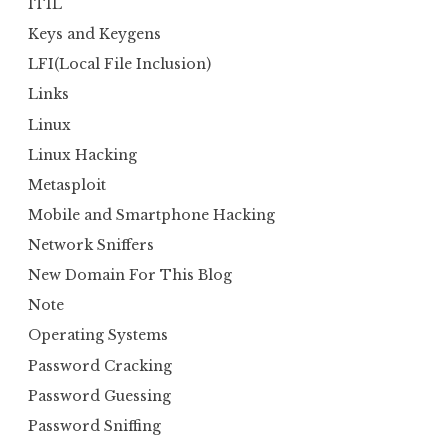
ITIL
Keys and Keygens
LFI(Local File Inclusion)
Links
Linux
Linux Hacking
Metasploit
Mobile and Smartphone Hacking
Network Sniffers
New Domain For This Blog
Note
Operating Systems
Password Cracking
Password Guessing
Password Sniffing