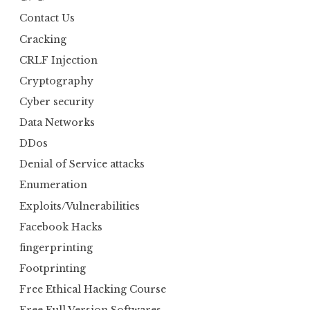
Contact Us
Cracking
CRLF Injection
Cryptography
Cyber security
Data Networks
DDos
Denial of Service attacks
Enumeration
Exploits/Vulnerabilities
Facebook Hacks
fingerprinting
Footprinting
Free Ethical Hacking Course