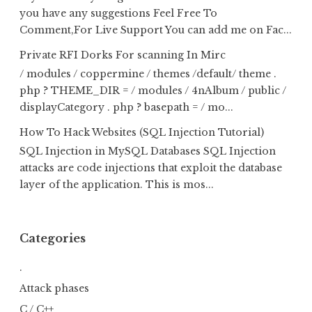
you have any suggestions Feel Free To
Comment,For Live Support You can add me on Fac...
Private RFI Dorks For scanning In Mirc
/ modules / coppermine / themes /default/ theme .
php ? THEME_DIR = / modules / 4nAlbum / public /
displayCategory . php ? basepath = / mo...
How To Hack Websites (SQL Injection Tutorial)
SQL Injection in MySQL Databases SQL Injection
attacks are code injections that exploit the database
layer of the application. This is mos...
Categories
.
Attack phases
C / C++