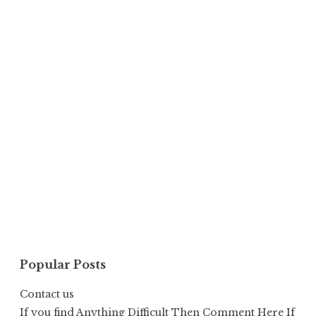
Popular Posts
Contact us
If you find Anything Difficult Then Comment Here If