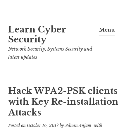
S
Learn Cyber
k
Menu
i
Security
p
Network Security, Systems Security and
t
latest updates
o
c
o
n
Hack WPA2-PSK clients
t
with Key Re-installation
e
Attacks
n
t
Posted on
October 16, 2017
by
Adnan Anjum
with