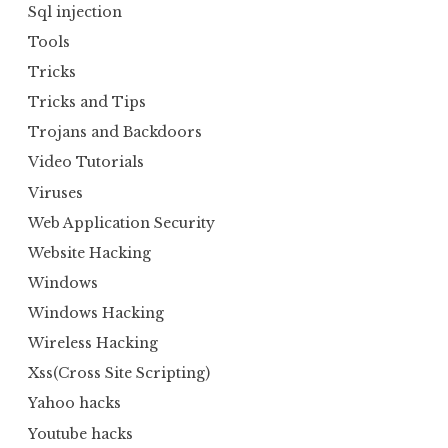
Sql injection
Tools
Tricks
Tricks and Tips
Trojans and Backdoors
Video Tutorials
Viruses
Web Application Security
Website Hacking
Windows
Windows Hacking
Wireless Hacking
Xss(Cross Site Scripting)
Yahoo hacks
Youtube hacks