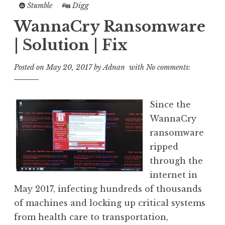
Stumble
Digg
WannaCry Ransomware
| Solution | Fix
Posted on
May 20, 2017
by
Adnan
with
No comments:
Since the
WannaCry
ransomware
ripped
through the
internet in
May 2017, infecting hundreds of thousands
of machines and locking up critical systems
from health care to transportation,