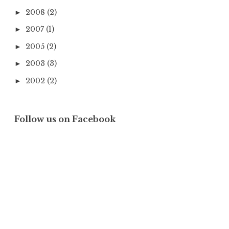
2008
(2)
►
2007
(1)
►
2005
(2)
►
2003
(3)
►
2002
(2)
►
Follow us on Facebook