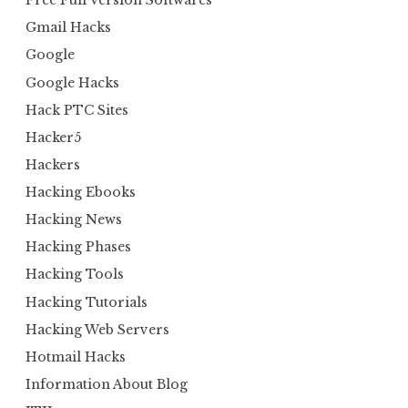
Free Full Version Softwares
Gmail Hacks
Google
Google Hacks
Hack PTC Sites
Hacker5
Hackers
Hacking Ebooks
Hacking News
Hacking Phases
Hacking Tools
Hacking Tutorials
Hacking Web Servers
Hotmail Hacks
Information About Blog