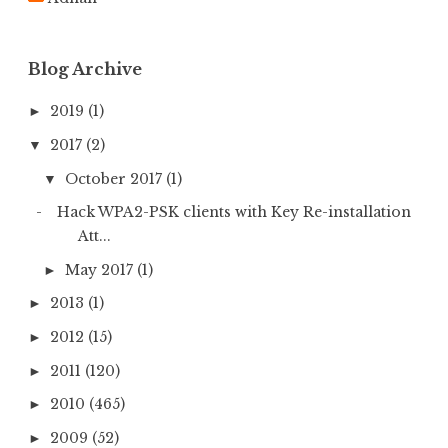
o
r
:
Blog Archive
2019
(1)
►
2017
(2)
▼
October 2017
(1)
▼
Hack WPA2-PSK clients with Key Re-installation
Att...
May 2017
(1)
►
2013
(1)
►
2012
(15)
►
2011
(120)
►
2010
(465)
►
2009
(52)
►