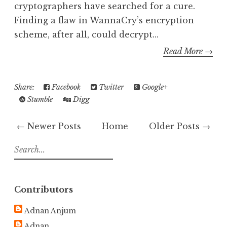
cryptographers have searched for a cure.
Finding a flaw in WannaCry’s encryption
scheme, after all, could decrypt...
Read More →
Share:
Facebook
Twitter
Google+
Stumble
Digg
← Newer Posts
Home
Older Posts →
S
e
a
r
Contributors
c
h
Adnan Anjum
f
Adnan