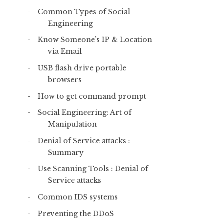
Common Types of Social
Engineering
Know Someone’s IP & Location
via Email
USB flash drive portable
browsers
How to get command prompt
Social Engineering: Art of
Manipulation
Denial of Service attacks :
Summary
Use Scanning Tools : Denial of
Service attacks
Common IDS systems
Preventing the DDoS