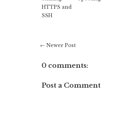
HTTPS and
SSH
← Newer Post
0 comments:
Post a Comment