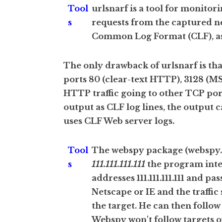
Tool
urlsnarf is a tool for monitor
s
requests from the captured ne
Common Log Format (CLF), as 
The only drawback of urlsnarf is tha
ports 80 (clear-text HTTP), 3128 (M
HTTP traffic going to other TCP por
output as CLF log lines, the output 
uses CLF Web server logs.
Tool
The webspy package (webspy.ex
s
111.111.111.111
the program inter
addresses 111.111.111.111 and pas
Netscape or IE and the traffic 
the target. He can then follow
Webspy won't follow targets o