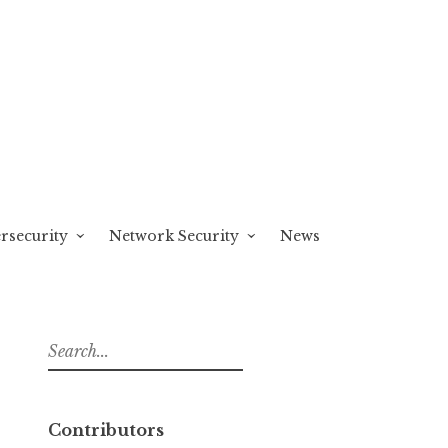
rsecurity
Network Security
News
S
e
a
r
Contributors
c