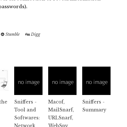
 passwords).
Stumble
Digg
the
Sniffers -
Macof,
Sniffers -
Tool and
MailSnarf,
Summary
Softwares:
URLSnarf,
Network
WebSpy