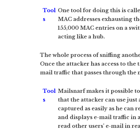
Tool
One tool for doing this is ca
s
MAC addresses exhausting the 
155,000 MAC entries on a swit
acting like a hub.
The whole process of sniffing anothe
Once the attacker has access to the 
mail traffic that passes through the
Tool
Mailsnarf makes it possible t
s
that the attacker can use just
captured as easily as he can 
and displays e-mail traffic in
read other users' e-mail in rea