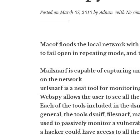
Posted on
March 07, 2010
by
Adnan
with
No com
Macof floods the local network wit
to fail open in repeating mode, and t
Mailsnarf is capable of capturing an
on the network
urlsnarf is a neat tool for monitoring
Webspy allows the user to see all th
Each of the tools included in the ds
general, the tools dsniff, filesnarf, 
used to passively monitor a vulnera
a hacker could have access to all th