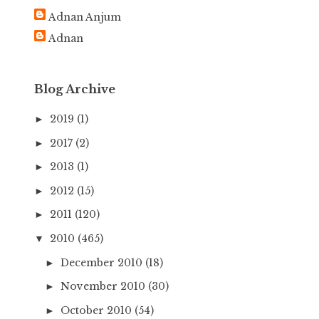
h
Adnan Anjum
f
Adnan
o
r
:
Blog Archive
2019
(1)
►
2017
(2)
►
2013
(1)
►
2012
(15)
►
2011
(120)
►
2010
(465)
▼
December 2010
(18)
►
November 2010
(30)
►
October 2010
(54)
►