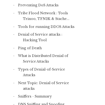
Preventing DoS Attacks
Tribe Flood Network : Tools
Trinoo, TFN2K & Stache...
Tools for running DDOS Attacks
Denial of Service attacks :
Hacking Tool
Ping of Death
What is Distributed Denial of
Service Attacks
Types of Denial-of-Service
Attacks
Next Topic: Denial of Service
attacks
Sniffers - Summary
DNS Sniffing and Spoofing