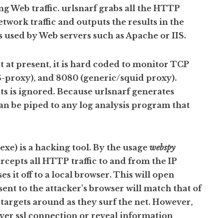
ing Web traffic. urlsnarf grabs all the HTTP
twork traffic and outputs the results in the
used by Web servers such as Apache or IIS.
t at present, it is hard coded to monitor TCP
S-proxy), and 8080 (generic/squid proxy).
ts is ignored. Because urlsnarf generates
can be piped to any log analysis program that
e) is a hacking tool. By the usage
webspy
cepts all HTTP traffic to and from the IP
ses it off to a local browser. This will open
sent to the attacker's browser will match that of
 targets around as they surf the net. However,
ver ssl connection or reveal information