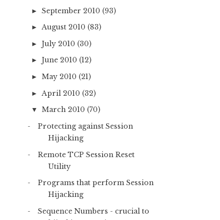
September 2010
(93)
►
August 2010
(83)
►
July 2010
(30)
►
June 2010
(12)
►
May 2010
(21)
►
April 2010
(32)
►
March 2010
(70)
▼
Protecting against Session
Hijacking
Remote TCP Session Reset
Utility
Programs that perform Session
Hijacking
Sequence Numbers - crucial to