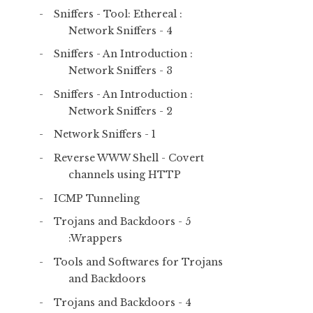
Sniffers - Tool: Ethereal :
Network Sniffers - 4
Sniffers - An Introduction :
Network Sniffers - 3
Sniffers - An Introduction :
Network Sniffers - 2
Network Sniffers - 1
Reverse WWW Shell - Covert
channels using HTTP
ICMP Tunneling
Trojans and Backdoors - 5
:Wrappers
Tools and Softwares for Trojans
and Backdoors
Trojans and Backdoors - 4