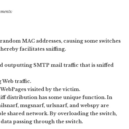
ments:
h random MAC addresses, causing some switches
hereby facilitates sniffing.
d outputting SMTP mail traffic that is sniffed
 Web traffic.
e WebPages visited by the victim.
niff distribution has some unique function. In
mailsnarf, msgsnarf, urlsnarf, and webspy are
ble shared network. By overloading the switch,
e data passing through the switch.