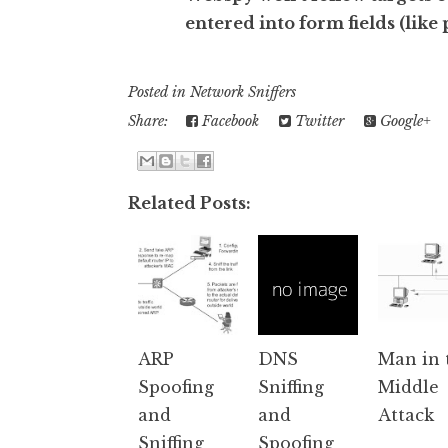
entered into form fields (like
Posted in
Network Sniffers
Share:
Facebook
Twitter
Google+
Related Posts:
ARP
DNS
Man in 
Spoofing
Sniffing
Middle
and
and
Attack
Sniffing
Spoofing