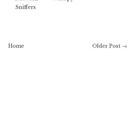
Sniffers
Home
Older Post →