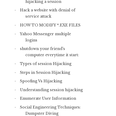
hijacking a session
Hack a website with denial of
service attack
HOW TO MODIFY *.EXE FILES
Yahoo Messenger multiple
logins
shutdown your friend's
computer everytime it start:
Types of session Hijacking
Steps in Session Hijacking
Spoofing Vs Hijacking
Understanding session hijacking
Enumerate User Information
Social Engineering Techniques:
Dumpster Diving