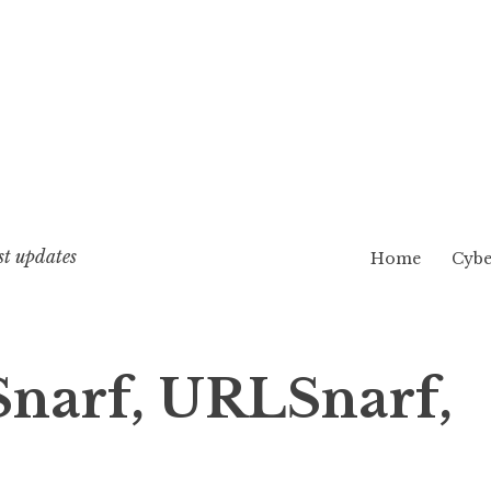
st updates
Home
Cybe
Snarf, URLSnarf,