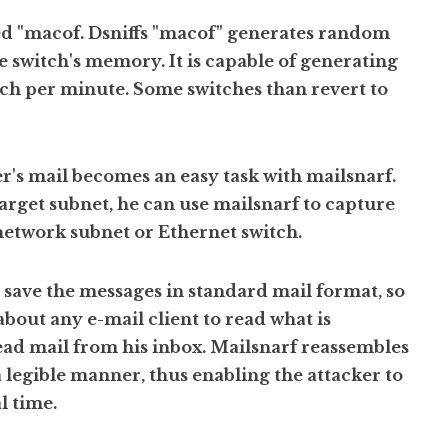
lled "macof. Dsniffs "macof" generates random
switch's memory. It is capable of generating
ch per minute. Some switches than revert to
r's mail becomes an easy task with mailsnarf.
target subnet, he can use mailsnarf to capture
 network subnet or Ethernet switch.
o save the messages in standard mail format, so
 about any e-mail client to read what is
read mail from his inbox. Mailsnarf reassembles
 a legible manner, thus enabling the attacker to
l time.