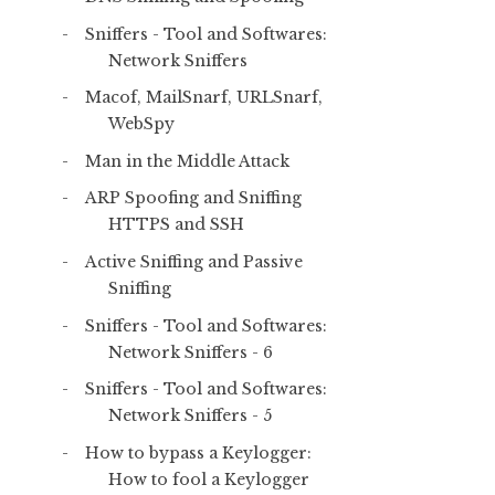
Sniffers - Tool and Softwares:
Network Sniffers
Macof, MailSnarf, URLSnarf,
WebSpy
Man in the Middle Attack
ARP Spoofing and Sniffing
HTTPS and SSH
Active Sniffing and Passive
Sniffing
Sniffers - Tool and Softwares:
Network Sniffers - 6
Sniffers - Tool and Softwares:
Network Sniffers - 5
How to bypass a Keylogger:
How to fool a Keylogger