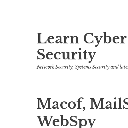
S
Learn Cyber
k
i
Security
p
t
o
Network Security, Systems Security and late
c
o
n
Macof, Mail
t
e
n
WebSpy
t