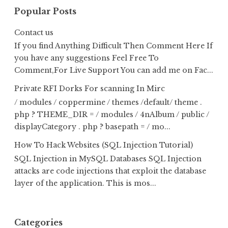
Popular Posts
Contact us
If you find Anything Difficult Then Comment Here If
you have any suggestions Feel Free To
Comment,For Live Support You can add me on Fac...
Private RFI Dorks For scanning In Mirc
/ modules / coppermine / themes /default/ theme .
php ? THEME_DIR = / modules / 4nAlbum / public /
displayCategory . php ? basepath = / mo...
How To Hack Websites (SQL Injection Tutorial)
SQL Injection in MySQL Databases SQL Injection
attacks are code injections that exploit the database
layer of the application. This is mos...
Categories