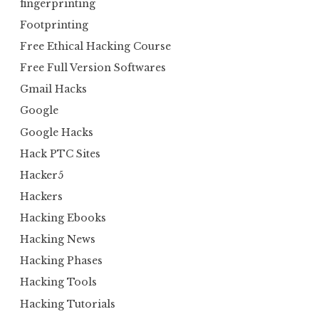
fingerprinting
Footprinting
Free Ethical Hacking Course
Free Full Version Softwares
Gmail Hacks
Google
Google Hacks
Hack PTC Sites
Hacker5
Hackers
Hacking Ebooks
Hacking News
Hacking Phases
Hacking Tools
Hacking Tutorials