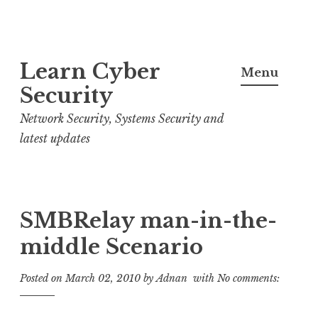
S
Learn Cyber
k
Menu
i
Security
p
Network Security, Systems Security and
t
latest updates
o
c
o
n
SMBRelay man-in-the-
t
middle Scenario
e
n
Posted on
March 02, 2010
by
Adnan
with
No comments:
t