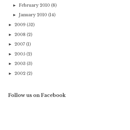
February 2010
(8)
►
January 2010
(14)
►
2009
(52)
►
2008
(2)
►
2007
(1)
►
2005
(2)
►
2003
(3)
►
2002
(2)
►
Follow us on Facebook