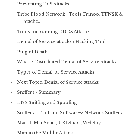
Preventing DoS Attacks
Tribe Flood Network : Tools Trinoo, TFN2K &
Stache...
Tools for running DDOS Attacks
Denial of Service attacks : Hacking Tool
Ping of Death
What is Distributed Denial of Service Attacks
Types of Denial-of-Service Attacks
Next Topic: Denial of Service attacks
Sniffers - Summary
DNS Sniffing and Spoofing
Sniffers - Tool and Softwares: Network Sniffers
Macof, MailSnarf, URLSnarf, WebSpy
Man in the Middle Attack