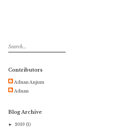
S
e
a
r
Contributors
c
h
Adnan Anjum
f
Adnan
o
r
:
Blog Archive
2019
(1)
►