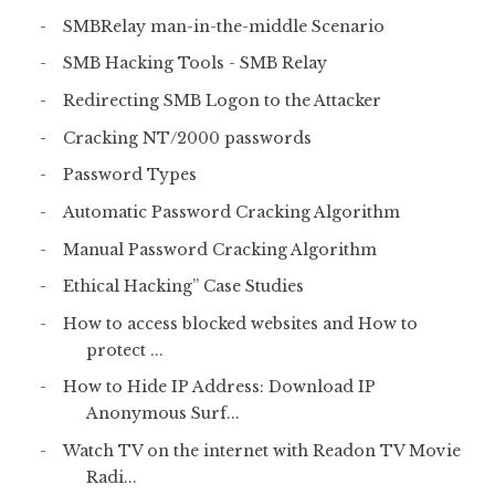
SMBRelay man-in-the-middle Scenario
SMB Hacking Tools - SMB Relay
Redirecting SMB Logon to the Attacker
Cracking NT/2000 passwords
Password Types
Automatic Password Cracking Algorithm
Manual Password Cracking Algorithm
Ethical Hacking” Case Studies
How to access blocked websites and How to
protect ...
How to Hide IP Address: Download IP
Anonymous Surf...
Watch TV on the internet with Readon TV Movie
Radi...