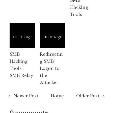
SMB
Hacking
Tools
SMB
Redirectin
Hacking
g SMB
Tools -
Logon to
SMB Relay
the
Attacker
← Newer Post
Home
Older Post →
0 comments: