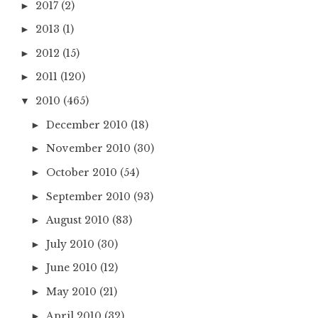
2017
(2)
►
2013
(1)
►
2012
(15)
►
2011
(120)
►
2010
(465)
▼
December 2010
(18)
►
November 2010
(30)
►
October 2010
(54)
►
September 2010
(93)
►
August 2010
(83)
►
July 2010
(30)
►
June 2010
(12)
►
May 2010
(21)
►
April 2010
(32)
►