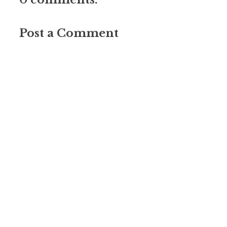
Post a Comment