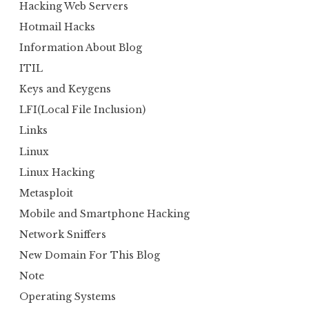
Hacking Web Servers
Hotmail Hacks
Information About Blog
ITIL
Keys and Keygens
LFI(Local File Inclusion)
Links
Linux
Linux Hacking
Metasploit
Mobile and Smartphone Hacking
Network Sniffers
New Domain For This Blog
Note
Operating Systems