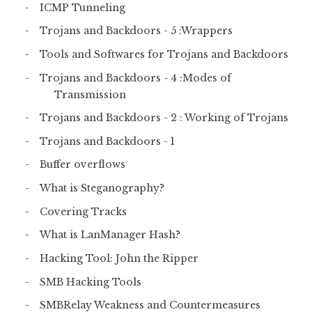
ICMP Tunneling
Trojans and Backdoors - 5 :Wrappers
Tools and Softwares for Trojans and Backdoors
Trojans and Backdoors - 4 :Modes of
Transmission
Trojans and Backdoors - 2 : Working of Trojans
Trojans and Backdoors - 1
Buffer overflows
What is Steganography?
Covering Tracks
What is LanManager Hash?
Hacking Tool: John the Ripper
SMB Hacking Tools
SMBRelay Weakness and Countermeasures