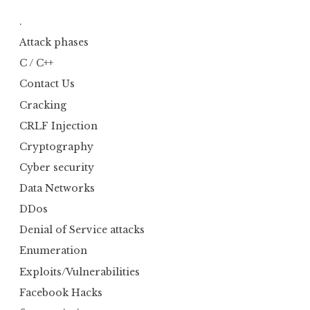
.
Attack phases
C / C++
Contact Us
Cracking
CRLF Injection
Cryptography
Cyber security
Data Networks
DDos
Denial of Service attacks
Enumeration
Exploits/Vulnerabilities
Facebook Hacks