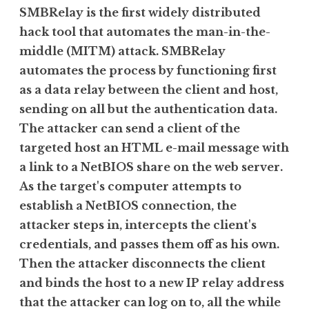
SMBRelay is the first widely distributed
hack tool that automates the man-in-the-
middle (MITM) attack. SMBRelay
automates the process by functioning first
as a data relay between the client and host,
sending on all but the authentication data.
The attacker can send a client of the
targeted host an HTML e-mail message with
a link to a NetBIOS share on the web server.
As the target's computer attempts to
establish a NetBIOS connection, the
attacker steps in, intercepts the client's
credentials, and passes them off as his own.
Then the attacker disconnects the client
and binds the host to a new IP relay address
that the attacker can log on to, all the while