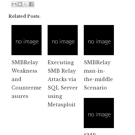
Related Posts:
SMBRelay
Executing
SMBRelay
Weakness
SMB Relay
man-in-
and
Attacks via
the-middle
Counterme
SQL Server
Scenario
asures
using
Metasploit