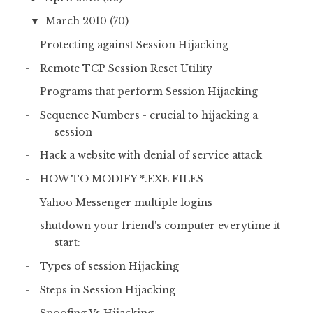
March 2010
(70)
▼
Protecting against Session Hijacking
Remote TCP Session Reset Utility
Programs that perform Session Hijacking
Sequence Numbers - crucial to hijacking a
session
Hack a website with denial of service attack
HOW TO MODIFY *.EXE FILES
Yahoo Messenger multiple logins
shutdown your friend's computer everytime it
start:
Types of session Hijacking
Steps in Session Hijacking