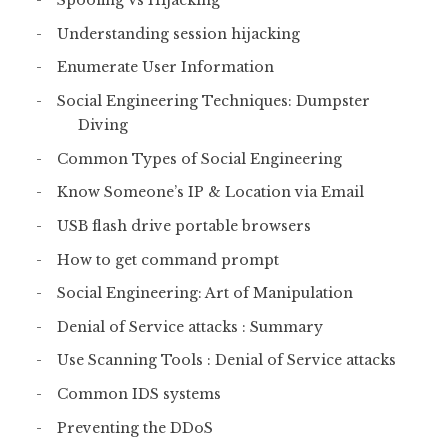
Spoofing Vs Hijacking
Understanding session hijacking
Enumerate User Information
Social Engineering Techniques: Dumpster
Diving
Common Types of Social Engineering
Know Someone’s IP & Location via Email
USB flash drive portable browsers
How to get command prompt
Social Engineering: Art of Manipulation
Denial of Service attacks : Summary
Use Scanning Tools : Denial of Service attacks
Common IDS systems
Preventing the DDoS