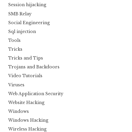
Session hijacking
SMB Relay
Social Engineering
Sql injection
Tools
Tricks
Tricks and Tips
Trojans and Backdoors
Video Tutorials
Viruses
Web Application Security
Website Hacking
Windows
Windows Hacking
Wireless Hacking