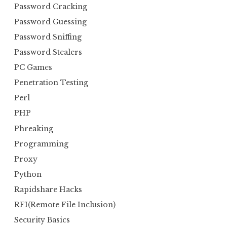
Password Cracking
Password Guessing
Password Sniffing
Password Stealers
PC Games
Penetration Testing
Perl
PHP
Phreaking
Programming
Proxy
Python
Rapidshare Hacks
RFI(Remote File Inclusion)
Security Basics