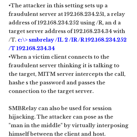
•The attacker in this setting sets up a
fraudulent server at 192.168.234.251, a relay
address of 192.168.234.252 using /R, an d a
target server address of 192.168.234.34 with
/T.
c:\> smbrelay /IL 2 /IR /R 192.168.234.252
/T 192.168.234.34
•When a victim client connects to the
fraudulent server thinking it is talking to
the target, MITM server intercepts the call,
hashe s the password and passes the
connection to the target server.
SMBRelay can also be used for session
hijacking. The attacker can pose as the
"man in the middle" by virtually interposing
himself between the client and host.