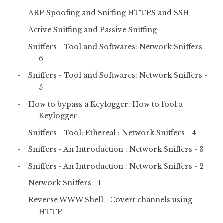
ARP Spoofing and Sniffing HTTPS and SSH
Active Sniffing and Passive Sniffing
Sniffers - Tool and Softwares: Network Sniffers -
6
Sniffers - Tool and Softwares: Network Sniffers -
5
How to bypass a Keylogger: How to fool a
Keylogger
Sniffers - Tool: Ethereal : Network Sniffers - 4
Sniffers - An Introduction : Network Sniffers - 3
Sniffers - An Introduction : Network Sniffers - 2
Network Sniffers - 1
Reverse WWW Shell - Covert channels using
HTTP