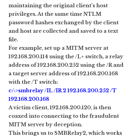
maintaining the original client's host
privileges. At the same time NTLM
password hashes exchanged by the client
and host are collected and saved to a text
file.
For example, set up a MITM server at
192.168.200.114 using the /L+ switch, a relay
address of 192.168.200.252 using the /R and
a target server address of 192.168.200.168
with the /T switch:
c:\>smbrelay /IL /IR 2 192.168.200.252 /T
192.168.200.168
A victim client, 192.168.200.120, is then
coaxed into connecting to the fraudulent
MITM server by deception.
This brings us to SMBRelay2, which works