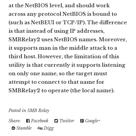
at the NetBIOS level, and should work
across any protocol NetBIOS is bound to
(such as NetBEUI or TCP/IP). The difference
is that instead of using IP addresses,
SMBRelay2 uses NetBIOS names. Moreover,
it supports man in the middle attack to a
third host. However, the limitation of this
utility is that currently it supports listening
on only one name, so the target must
attempt to connect to that name for
SMBRelay2 to operate (the local name).
Posted in
SMB Relay
Share:
Facebook
Twitter
Google+
Stumble
Digg