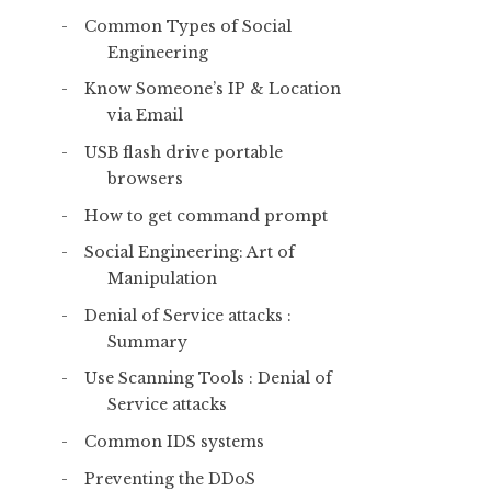
Common Types of Social
Engineering
Know Someone’s IP & Location
via Email
USB flash drive portable
browsers
How to get command prompt
Social Engineering: Art of
Manipulation
Denial of Service attacks :
Summary
Use Scanning Tools : Denial of
Service attacks
Common IDS systems
Preventing the DDoS