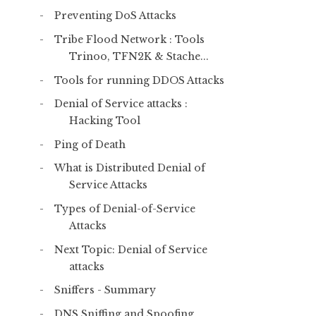
Preventing DoS Attacks
Tribe Flood Network : Tools
Trinoo, TFN2K & Stache...
Tools for running DDOS Attacks
Denial of Service attacks :
Hacking Tool
Ping of Death
What is Distributed Denial of
Service Attacks
Types of Denial-of-Service
Attacks
Next Topic: Denial of Service
attacks
Sniffers - Summary
DNS Sniffing and Spoofing