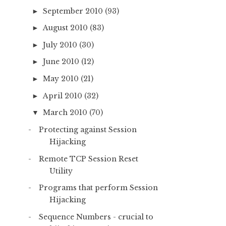
September 2010
(93)
►
August 2010
(83)
►
July 2010
(30)
►
June 2010
(12)
►
May 2010
(21)
►
April 2010
(32)
►
March 2010
(70)
▼
Protecting against Session
Hijacking
Remote TCP Session Reset
Utility
Programs that perform Session
Hijacking
Sequence Numbers - crucial to