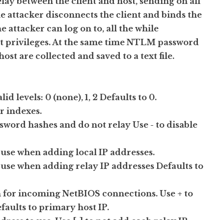
elay between the client and host, sending on all
e attacker disconnects the client and binds the
e attacker can log on to, all the while
ost privileges. At the same time NTLM password
st are collected and saved to a text file.
d levels: 0 (none), 1, 2 Defaults to 0.
r indexes.
ssword hashes and do not relay Use - to disable
o use when adding local IP addresses.
o use when adding relay IP addresses Defaults to
n on for incoming NetBIOS connections. Use + to
efaults to primary host IP.