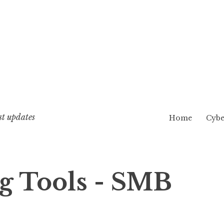
st updates
Home
Cybe
 Tools - SMB