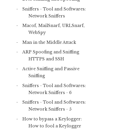
Sniffers - Tool and Softwares:
Network Sniffers
Macof, MailSnarf, URLSnarf,
WebSpy
Man in the Middle Attack
ARP Spoofing and Sniffing
HTTPS and SSH
Active Sniffing and Passive
Sniffing
Sniffers - Tool and Softwares:
Network Sniffers - 6
Sniffers - Tool and Softwares:
Network Sniffers - 5
How to bypass a Keylogger:
How to fool a Keylogger