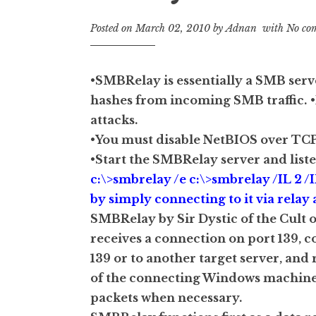
Posted on
March 02, 2010
by
Adnan
with
No co
•SMBRelay is essentially a SMB ser
hashes from incoming SMB traffic.
attacks.
•You must disable NetBIOS over TCP
•Start the SMBRelay server and list
c:\>smbrelay /e c:\>smbrelay /IL 2 /
by simply connecting to it via relay a
SMBRelay by Sir Dystic of the Cult o
receives a connection on port 139, 
139 or to another target server, and
of the connecting Windows machine, 
packets when necessary.