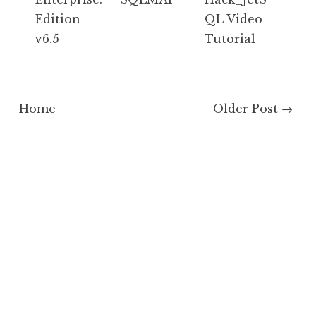
Edition
QL Video
v6.5
Tutorial
Home
Older Post →