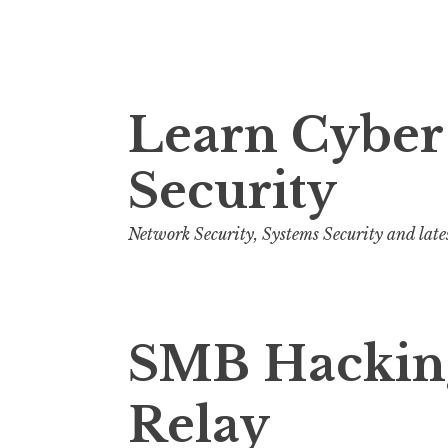
S
Learn Cyber
k
i
Security
p
t
o
Network Security, Systems Security and late
c
o
n
SMB Hacking
t
e
n
Relay
t