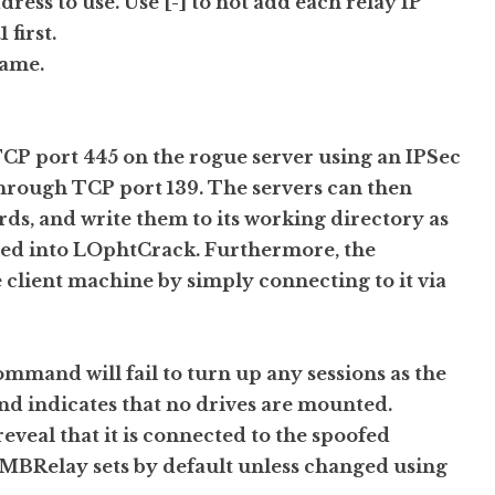
ddress to use. Use [-] to not add each relay IP
 first.
name.
TCP port 445 on the rogue server using an IPSec
ow through TCP port 139. The servers can then
, and write them to its working directory as
rted into LOphtCrack. Furthermore, the
 client machine by simply connecting to it via
ommand will fail to turn up any sessions as the
d indicates that no drives are mounted.
eveal that it is connected to the spoofed
Relay sets by default unless changed using