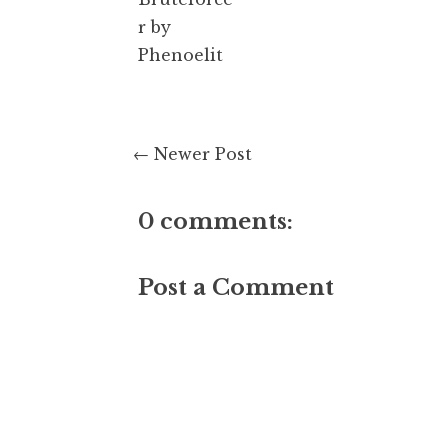
r by
Phenoelit
← Newer Post
0 comments:
Post a Comment