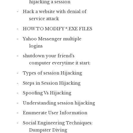
hijacking a session
Hack a website with denial of
service attack
HOW TO MODIFY *.EXE FILES
Yahoo Messenger multiple
logins
shutdown your friend's
computer everytime it start:
Types of session Hijacking
Steps in Session Hijacking
Spoofing Vs Hijacking
Understanding session hijacking
Enumerate User Information
Social Engineering Techniques:
Dumpster Diving