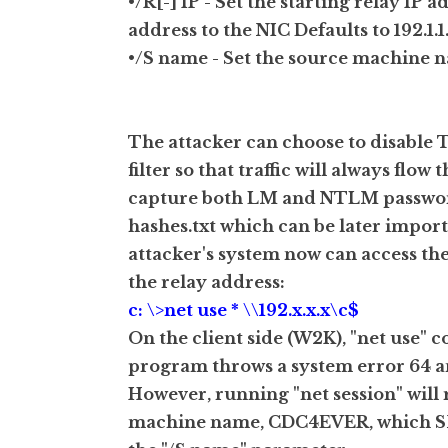
•/R[-] IP - Set the starting relay IP a
address to the NIC Defaults to 192.1.1.1
•/S name - Set the source machine 
The attacker can choose to disable 
filter so that traffic will always fl
capture both LM and NTLM passwords
hashes.txt which can be later impo
attacker's system now can access the
the relay address:
c: \>net use * \\192.x.x.x\c$
On the client side (W2K), "net use" c
program throws a system error 64 an
However, running "net session" will r
machine name, CDC4EVER, which SMB