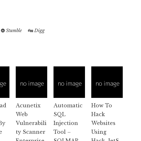
Stumble
Digg
ad
Acunetix
Automatic
How To
Web
SQL
Hack
By
Vulnerabili
Injection
Websites
e
ty Scanner
Tool –
Using
Enterprise.
SQLMAP
Hack_JetS