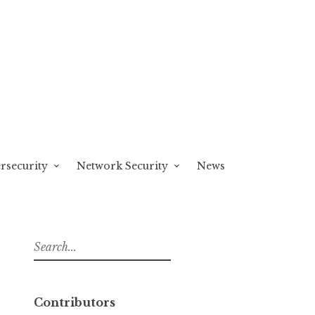
rsecurity
Network Security
News
S
e
a
r
Contributors
c