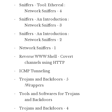
Sniffers - Tool: Ethereal :
Network Sniffers - 4
Sniffers - An Introduction :
Network Sniffers - 3
Sniffers - An Introduction :
Network Sniffers - 2
Network Sniffers - 1
Reverse WWW Shell - Covert
channels using HTTP
ICMP Tunneling
Trojans and Backdoors - 5
:Wrappers
Tools and Softwares for Trojans
and Backdoors
Trojans and Backdoors - 4