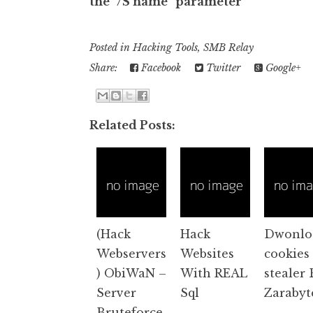
the "/S name" parameter
Posted in
Hacking Tools
,
SMB Relay
Share:
Facebook
Twitter
Google+
Related Posts:
(Hack
Hack
Dwonlo
Webservers
Websites
cookies
) ObiWaN –
With REAL
stealer 
Server
Sql
Zarabyt
Bruteforce