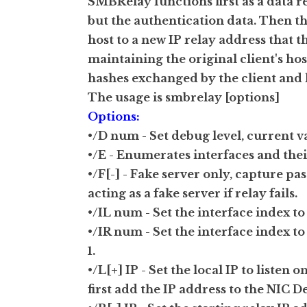
SMBRelay functions first as a data r
but the authentication data. Then th
host to a new IP relay address that th
maintaining the original client's h
hashes exchanged by the client and ho
The usage is smbrelay [options]
Options:
•/D num - Set debug level, current vali
•/E - Enumerates interfaces and thei
•/F[-] - Fake server only, capture pa
acting as a fake server if relay fails.
•/IL num - Set the interface index t
•/IR num - Set the interface index t
1.
•/L[+] IP - Set the local IP to liste
first add the IP address to the NIC D