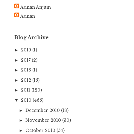
h
Adnan Anjum
f
Adnan
o
r
:
Blog Archive
2019
(1)
►
2017
(2)
►
2013
(1)
►
2012
(15)
►
2011
(120)
►
2010
(465)
▼
December 2010
(18)
►
November 2010
(30)
►
October 2010
(54)
►