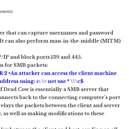
mments:
ver that can capture usernames and password
•It can also perform man-in-the-middle (MITM)
/IP and block ports 139 and 445.
en for SMB packets:
IR 2 •An attacker can access the client machine
ddress using: c: \> net use * \\\c$
f Dead Cow is essentially a SMB server that
connects back to the connecting computer's port
 relays the packets between the client and server
as well as making modifications to these