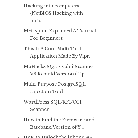
Hacking into computers
{NetBIOS Hacking with
pictu...
Metasploit Explained A Tutorial
For Beginners
This Is A Cool Multi Tool
Application Made By Vipr...
MoHackz SQL ExploitScanner
V3 Rebuild Version ( Up...
Multi-Purpose PostgreSQL
Injection Tool
WordPress SQL/RFI/CGI
Scanner
How to Find the Firmware and
Baseband Version of Y...
How to Unlock the iPhone 3G,