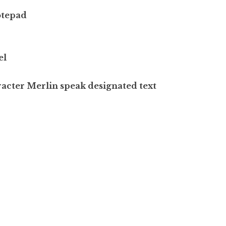
otepad
el
acter Merlin speak designated text