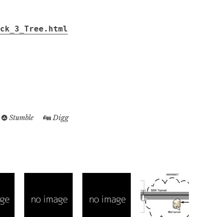
ck_3_Tree.html
....................................................................................................
.......................................................................................................
.........................................................................................................
Stumble
Digg