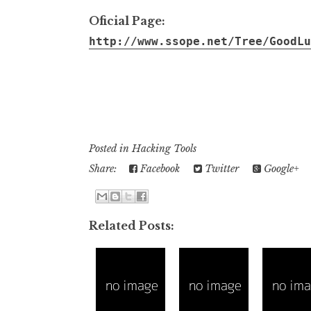
Oficial Page:
http://www.ssope.net/Tree/GoodLu
........................................................ .................................................
..........................................................................................................
..........................................................................................................
Posted in
Hacking Tools
Share:
Facebook
Twitter
Google+
Related Posts: