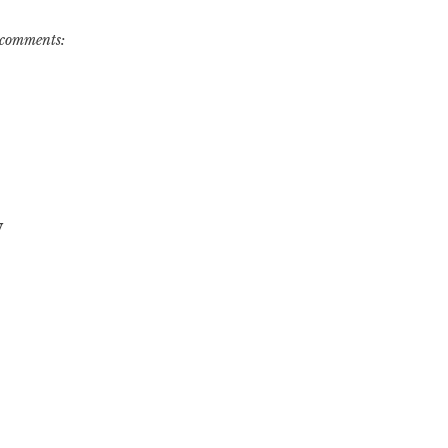
comments:
w