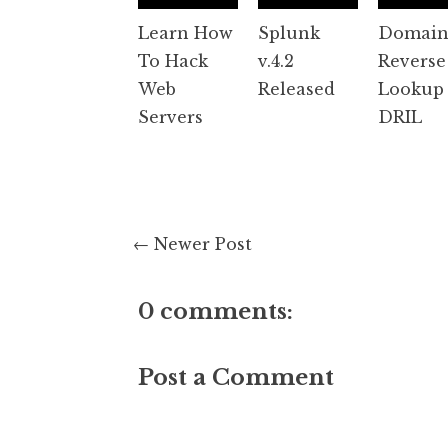
Learn How
Splunk
Domai
To Hack
v.4.2
Reverse
Web
Released
Lookup 
Servers
DRIL
← Newer Post
0 comments:
Post a Comment