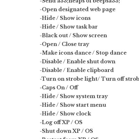
-Send a33;heaps of beepsa33;
-Open designated web page
-Hide / Show icons
-Hide / Show task bar
-Black out / Show screen
-Open / Close tray
-Make icons dance / Stop dance
-Disable / Enable shut down
-Disable / Enable clipboard
-Turn on strobe light/ Turn off strob
-Caps On / Off
-Hide / Show system tray
-Hide / Show start menu
-Hide / Show clock
-Log off XP / OS
-Shut down XP / OS