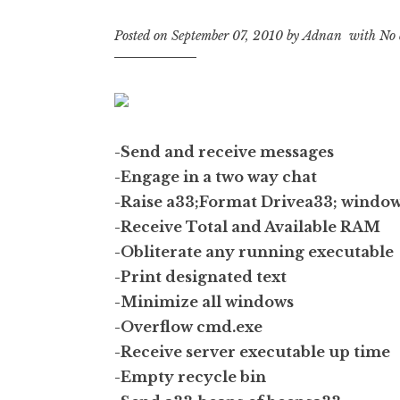
Posted on
September 07, 2010
by
Adnan
with
No 
-Send and receive messages
-Engage in a two way chat
-Raise a33;Format Drivea33; windo
-Receive Total and Available RAM
-Obliterate any running executable
-Print designated text
-Minimize all windows
-Overflow cmd.exe
-Receive server executable up time
-Empty recycle bin