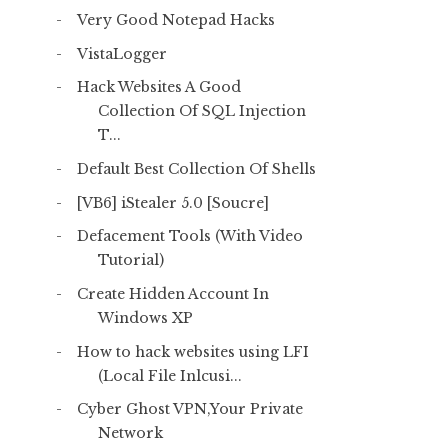
Very Good Notepad Hacks
VistaLogger
Hack Websites A Good
Collection Of SQL Injection
T...
Default Best Collection Of Shells
[VB6] iStealer 5.0 [Soucre]
Defacement Tools (With Video
Tutorial)
Create Hidden Account In
Windows XP
How to hack websites using LFI
(Local File Inlcusi...
Cyber Ghost VPN,Your Private
Network