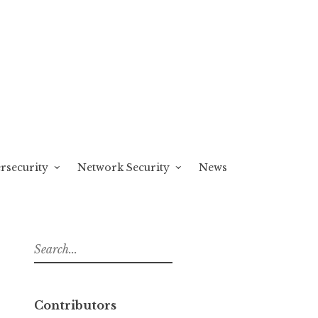
rsecurity
Network Security
News
S
e
a
r
Contributors
c