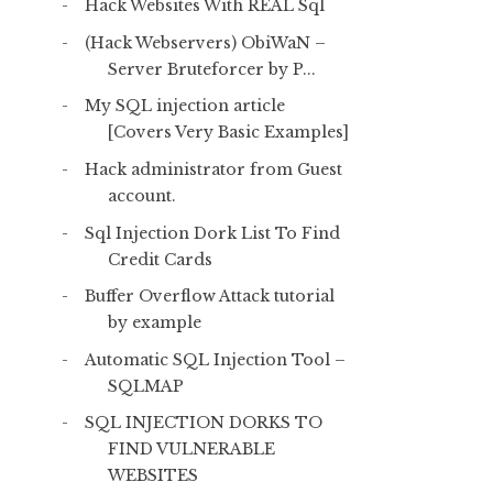
Hack Websites With REAL Sql
(Hack Webservers) ObiWaN –
Server Bruteforcer by P...
My SQL injection article
[Covers Very Basic Examples]
Hack administrator from Guest
account.
Sql Injection Dork List To Find
Credit Cards
Buffer Overflow Attack tutorial
by example
Automatic SQL Injection Tool –
SQLMAP
SQL INJECTION DORKS TO
FIND VULNERABLE
WEBSITES