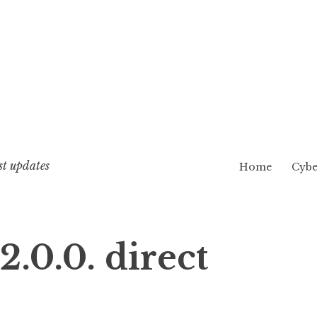
st updates
Home
Cybe
.0.0. direct