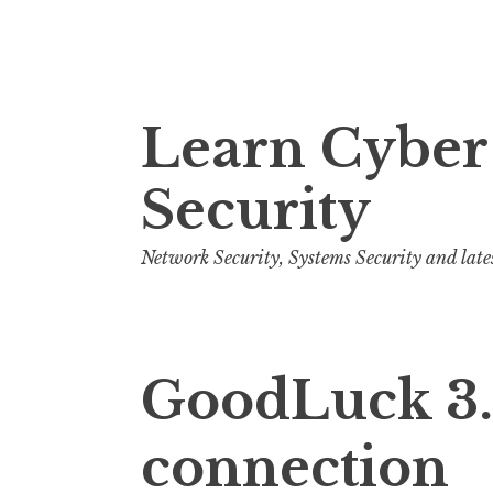
S
Learn Cyber
k
i
Security
p
t
o
Network Security, Systems Security and late
c
o
n
GoodLuck 3.2
t
e
n
connection
t