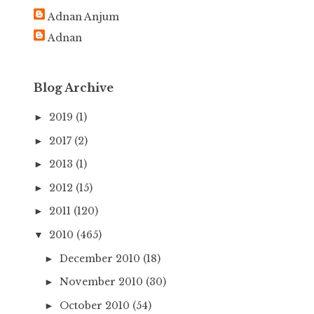
h
Adnan Anjum
f
Adnan
o
r
:
Blog Archive
2019
(1)
►
2017
(2)
►
2013
(1)
►
2012
(15)
►
2011
(120)
►
2010
(465)
▼
December 2010
(18)
►
November 2010
(30)
►
October 2010
(54)
►