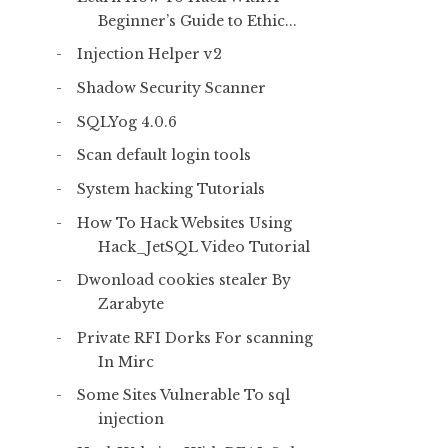
Beginner’s Guide to Ethic...
Injection Helper v2
Shadow Security Scanner
SQLYog 4.0.6
Scan default login tools
System hacking Tutorials
How To Hack Websites Using
Hack_JetSQL Video Tutorial
Dwonload cookies stealer By
Zarabyte
Private RFI Dorks For scanning
In Mirc
Some Sites Vulnerable To sql
injection