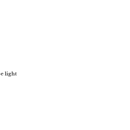
e light