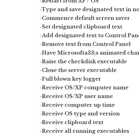
-Restart from XP / OS
-Type and save designated text in n
-Commence default screen saver
-Set designated clipboard text
-Add designated text to Control Pan
-Remove text from Control Panel
-Have Microsofta33;s animated char
-Raise the checkdisk executable
-Close the server executable
-Full blown key logger
-Receive OS/XP computer name
-Receive OS/XP user name
-Receive computer up time
-Receive OS type and version
-Receive clipboard text
-Receive all running executables