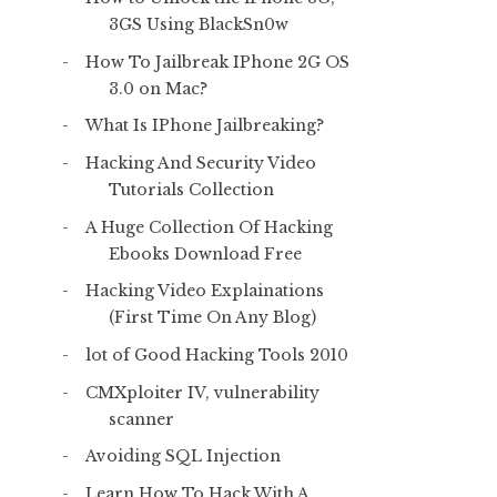
3GS Using BlackSn0w
How To Jailbreak IPhone 2G OS
3.0 on Mac?
What Is IPhone Jailbreaking?
Hacking And Security Video
Tutorials Collection
A Huge Collection Of Hacking
Ebooks Download Free
Hacking Video Explainations
(First Time On Any Blog)
lot of Good Hacking Tools 2010
CMXploiter IV, vulnerability
scanner
Avoiding SQL Injection
Learn How To Hack With A