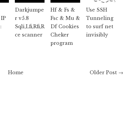
n
Darkjumpe
Hf & Fs &
Use SSH
 IP
r v5.8
Fsc & Mu &
Tunneling
:
Sqli,Lfi,Rfi,R
Df Cookies
to surf net
ce scanner
Cheker
invisibly
program
Home
Older Post →