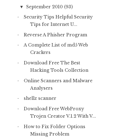
September 2010
(93)
▼
Security Tips Helpful Security
Tips for Internet U...
Reverse A Phisher Program
A Complete List of md5 Web
Crackers
Download Free The Best
Hacking Tools Collection
Online Scanners and Malware
Analysers
shellz scanner
Download Free WebProxy
Trojen Creator V.1.2 With V...
How to Fix Folder Options
Missing Problem