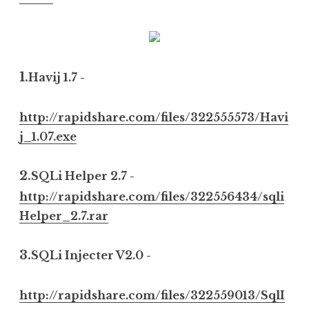
1.
Havij 1.7 -
http://rapidshare.com/files/322555573/Havi
j_1.07.exe
2.
SQLi Helper 2.7 -
http://rapidshare.com/files/322556434/sqli
Helper_2.7.rar
3.
SQLi Injecter V2.0 -
http://rapidshare.com/files/322559013/SqlI