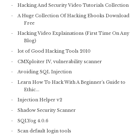
Hacking And Security Video Tutorials Collection
A Huge Collection Of Hacking Ebooks Download
Free
Hacking Video Explainations (First Time On Any
Blog)
lot of Good Hacking Tools 2010
CMXploiter IV, vulnerability scanner
Avoiding SQL Injection
Learn How To Hack With A Beginner’s Guide to
Ethic...
Injection Helper v2
Shadow Security Scanner
SQLYog 4.0.6
Scan default login tools