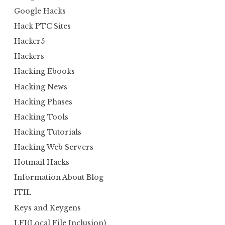
Google Hacks
Hack PTC Sites
Hacker5
Hackers
Hacking Ebooks
Hacking News
Hacking Phases
Hacking Tools
Hacking Tutorials
Hacking Web Servers
Hotmail Hacks
Information About Blog
ITIL
Keys and Keygens
LFI(Local File Inclusion)