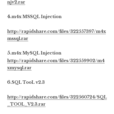
njv2.rar
4.
m4x MSSQL Injection
http://rapidshare.com/files/322557397/m4x
mssql.rar
5.
m4x MySQL Injection
http://rapidshare.com/files/322559902/m4
xmysql.rar
6.
SQL TooL v2.3
http://rapidshare.com/files/322560724/SQL
_TOOL_V2.3.rar