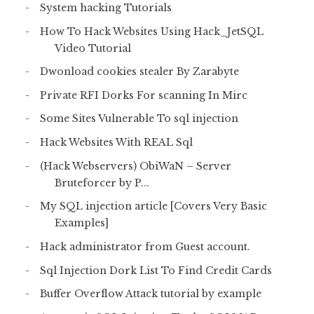
System hacking Tutorials
How To Hack Websites Using Hack_JetSQL
Video Tutorial
Dwonload cookies stealer By Zarabyte
Private RFI Dorks For scanning In Mirc
Some Sites Vulnerable To sql injection
Hack Websites With REAL Sql
(Hack Webservers) ObiWaN – Server
Bruteforcer by P...
My SQL injection article [Covers Very Basic
Examples]
Hack administrator from Guest account.
Sql Injection Dork List To Find Credit Cards
Buffer Overflow Attack tutorial by example