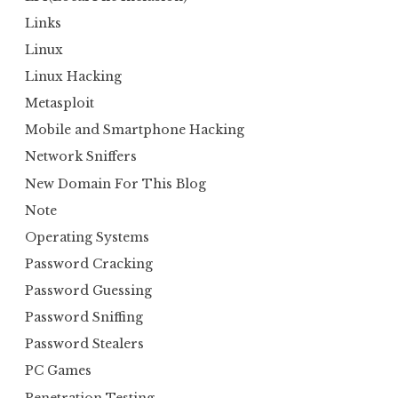
Links
Linux
Linux Hacking
Metasploit
Mobile and Smartphone Hacking
Network Sniffers
New Domain For This Blog
Note
Operating Systems
Password Cracking
Password Guessing
Password Sniffing
Password Stealers
PC Games
Penetration Testing