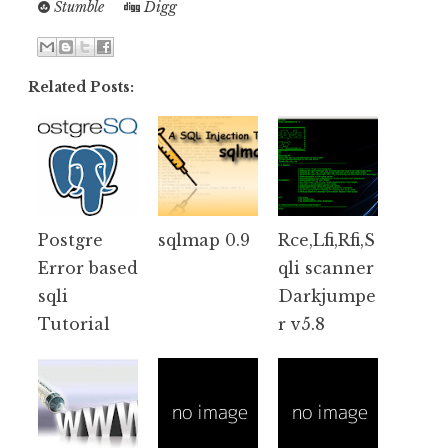
Stumble
Digg
Related Posts:
Postgre
sqlmap 0.9
Rce,Lfi,Rfi,S
Error based
qli scanner
sqli
Darkjumpe
Tutorial
r v5.8