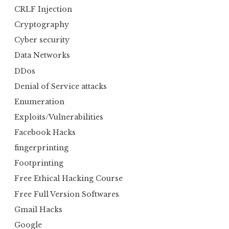
CRLF Injection
Cryptography
Cyber security
Data Networks
DDos
Denial of Service attacks
Enumeration
Exploits/Vulnerabilities
Facebook Hacks
fingerprinting
Footprinting
Free Ethical Hacking Course
Free Full Version Softwares
Gmail Hacks
Google