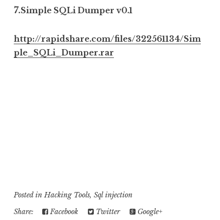
7.
Simple SQLi Dumper v0.1
http://rapidshare.com/files/322561134/Sim
ple_SQLi_Dumper.rar
......................................................................................................................................................................
..............................
.................
......................................................................................................................................................................
..............................
.................
......................................................................................................................................................................
..............................
.................
......................................................................................................................................................................
..............................
.................
Posted in
Hacking Tools
,
Sql injection
Share:
Facebook
Twitter
Google+