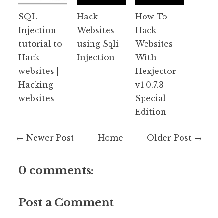
SQL
Hack
How To
Injection
Websites
Hack
tutorial to
using Sqli
Websites
Hack
Injection
With
websites |
Hexjector
Hacking
v1.0.7.3
websites
Special
Edition
← Newer Post
Home
Older Post →
0 comments:
Post a Comment