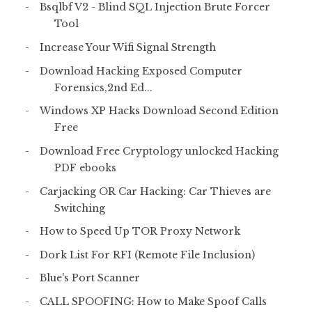
Bsqlbf V2 - Blind SQL Injection Brute Forcer
Tool
Increase Your Wifi Signal Strength
Download Hacking Exposed Computer
Forensics,2nd Ed...
Windows XP Hacks Download Second Edition
Free
Download Free Cryptology unlocked Hacking
PDF ebooks
Carjacking OR Car Hacking: Car Thieves are
Switching
How to Speed Up TOR Proxy Network
Dork List For RFI (Remote File Inclusion)
Blue's Port Scanner
CALL SPOOFING: How to Make Spoof Calls