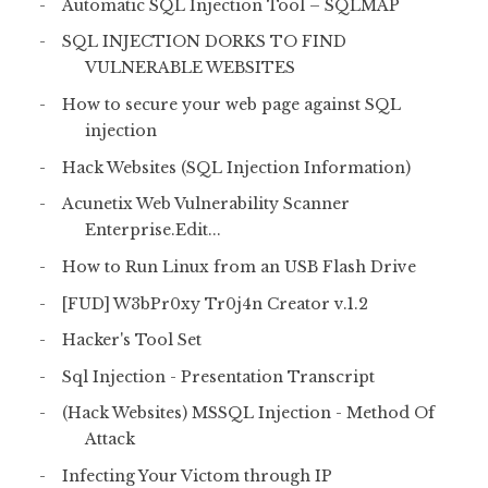
Automatic SQL Injection Tool – SQLMAP
SQL INJECTION DORKS TO FIND
VULNERABLE WEBSITES
How to secure your web page against SQL
injection
Hack Websites (SQL Injection Information)
Acunetix Web Vulnerability Scanner
Enterprise.Edit...
How to Run Linux from an USB Flash Drive
[FUD] W3bPr0xy Tr0j4n Creator v.1.2
Hacker's Tool Set
Sql Injection - Presentation Transcript
(Hack Websites) MSSQL Injection - Method Of
Attack
Infecting Your Victom through IP