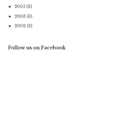
2005
(2)
►
2003
(3)
►
2002
(2)
►
Follow us on Facebook