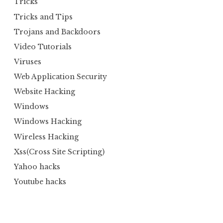
Tricks
Tricks and Tips
Trojans and Backdoors
Video Tutorials
Viruses
Web Application Security
Website Hacking
Windows
Windows Hacking
Wireless Hacking
Xss(Cross Site Scripting)
Yahoo hacks
Youtube hacks