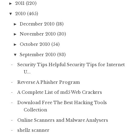
2011
(120)
►
2010
(465)
▼
December 2010
(18)
►
November 2010
(30)
►
October 2010
(54)
►
September 2010
(93)
▼
Security Tips Helpful Security Tips for Internet
U...
Reverse A Phisher Program
A Complete List of md5 Web Crackers
Download Free The Best Hacking Tools
Collection
Online Scanners and Malware Analysers
shellz scanner