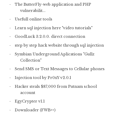
The ButterFly-web application and PHP
vulnerabilit...
Usefull online tools
Learn sql injection here "video tutorials"
GoodLuck 3.2.0.0. direct connection
step by step hack website through sql injection
Symbian Underground Aplications "Gullz
Collection"
Send SMS or Text Messages to Cellular phones
Injection tool by Pr0xY v2.0.1
Hacker steals $87,000 from Putnam school
account
EgyCrypter v1.1
Downloader (FWB++)