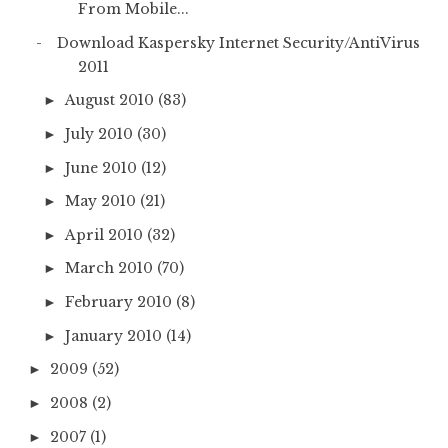
From Mobile...
Download Kaspersky Internet Security/AntiVirus
2011
August 2010
(83)
►
July 2010
(30)
►
June 2010
(12)
►
May 2010
(21)
►
April 2010
(32)
►
March 2010
(70)
►
February 2010
(8)
►
January 2010
(14)
►
2009
(52)
►
2008
(2)
►
2007
(1)
►