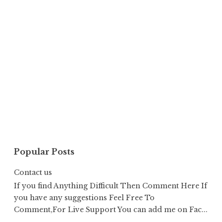
Popular Posts
Contact us
If you find Anything Difficult Then Comment Here If
you have any suggestions Feel Free To
Comment,For Live Support You can add me on Fac...