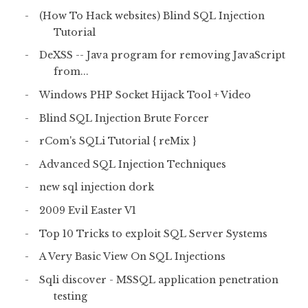
(How To Hack websites) Blind SQL Injection
Tutorial
DeXSS -- Java program for removing JavaScript
from...
Windows PHP Socket Hijack Tool + Video
Blind SQL Injection Brute Forcer
rCom's SQLi Tutorial { reMix }
Advanced SQL Injection Techniques
new sql injection dork
2009 Evil Easter V1
Top 10 Tricks to exploit SQL Server Systems
A Very Basic View On SQL Injections
Sqli discover - MSSQL application penetration
testing