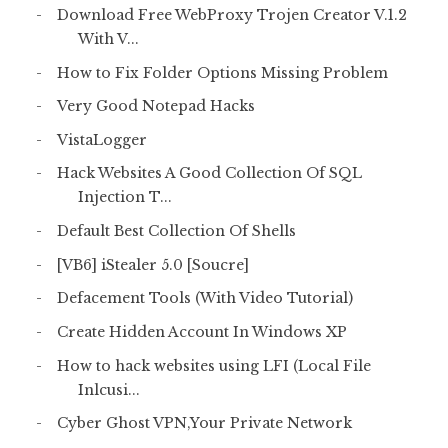
Download Free WebProxy Trojen Creator V.1.2
With V...
How to Fix Folder Options Missing Problem
Very Good Notepad Hacks
VistaLogger
Hack Websites A Good Collection Of SQL
Injection T...
Default Best Collection Of Shells
[VB6] iStealer 5.0 [Soucre]
Defacement Tools (With Video Tutorial)
Create Hidden Account In Windows XP
How to hack websites using LFI (Local File
Inlcusi...
Cyber Ghost VPN,Your Private Network