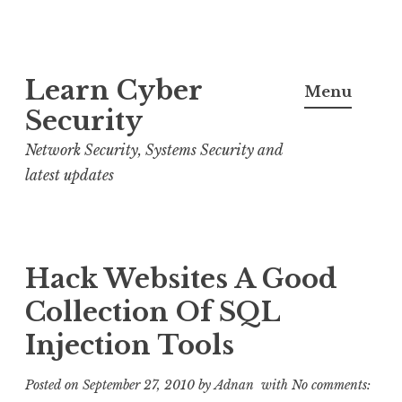
S
Learn Cyber
k
Menu
i
Security
p
Network Security, Systems Security and
t
latest updates
o
c
o
n
Hack Websites A Good
t
Collection Of SQL
e
Injection Tools
n
t
Posted on
September 27, 2010
by
Adnan
with
No comments: