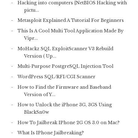
Hacking into computers {NetBIOS Hacking with
pictu...
Metasploit Explained A Tutorial For Beginners
This Is A Cool Multi Tool Application Made By
Vipr...
MoHackz SQL ExploitScanner V3 Rebuild
Version ( Up...
Multi-Purpose PostgreSQL Injection Tool
WordPress SQL/RFI/CGI Scanner
How to Find the Firmware and Baseband
Version of Y...
How to Unlock the iPhone 3G, 3GS Using
BlackSn0w
How To Jailbreak IPhone 2G OS 3.0 on Mac?
What Is IPhone Jailbreaking?