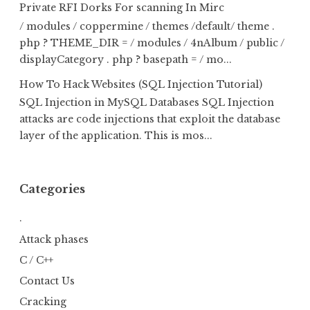
Private RFI Dorks For scanning In Mirc
/ modules / coppermine / themes /default/ theme .
php ? THEME_DIR = / modules / 4nAlbum / public /
displayCategory . php ? basepath = / mo...
How To Hack Websites (SQL Injection Tutorial)
SQL Injection in MySQL Databases SQL Injection
attacks are code injections that exploit the database
layer of the application. This is mos...
Categories
.
Attack phases
C / C++
Contact Us
Cracking