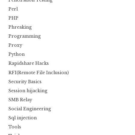
Perl
PHP
Phreaking
Programming
Proxy
Python
Rapidshare Hacks
RFI(Remote File Inclusion)
Security Basics
Session hijacking
SMB Relay
Social Engineering
Sql injection
Tools