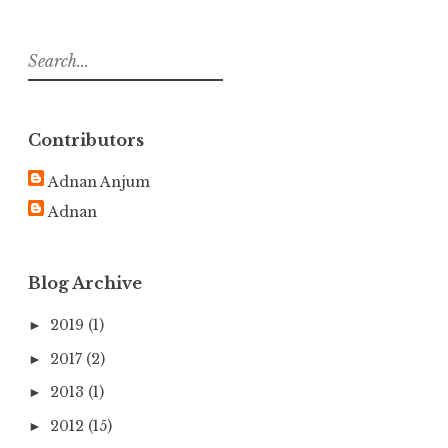
S
e
a
r
Contributors
c
h
Adnan Anjum
f
Adnan
o
r
:
Blog Archive
2019
(1)
►
2017
(2)
►
2013
(1)
►
2012
(15)
►