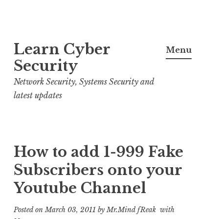
S
Learn Cyber
k
Menu
i
Security
p
Network Security, Systems Security and
t
latest updates
o
c
o
n
How to add 1-999 Fake
t
Subscribers onto your
e
Youtube Channel
n
t
Posted on
March 03, 2011
by
Mr.Mind fReak
with