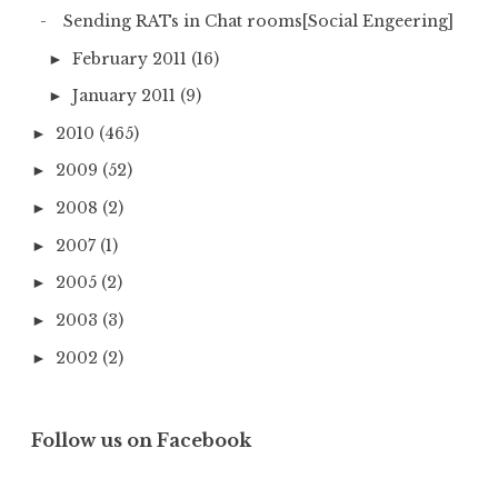
Sending RATs in Chat rooms[Social Engeering]
February 2011
(16)
►
January 2011
(9)
►
2010
(465)
►
2009
(52)
►
2008
(2)
►
2007
(1)
►
2005
(2)
►
2003
(3)
►
2002
(2)
►
Follow us on Facebook