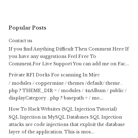
Popular Posts
Contact us
If you find Anything Difficult Then Comment Here If
you have any suggestions Feel Free To
Comment,For Live Support You can add me on Fac...
Private RFI Dorks For scanning In Mirc
/ modules / coppermine / themes /default/ theme .
php ? THEME_DIR = / modules / 4nAlbum / public /
displayCategory . php ? basepath = / mo...
How To Hack Websites (SQL Injection Tutorial)
SQL Injection in MySQL Databases SQL Injection
attacks are code injections that exploit the database
layer of the application. This is mos...