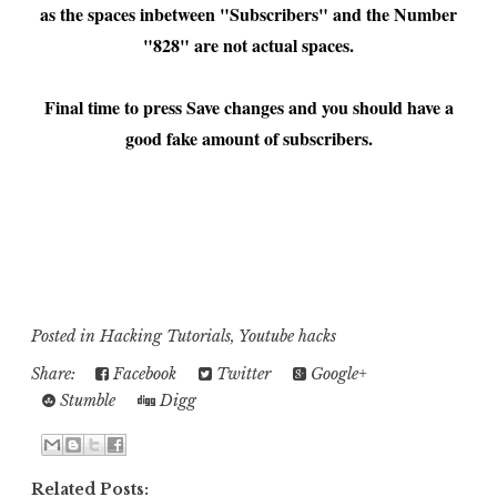
as the spaces inbetween "Subscribers" and the Number
"828" are not actual spaces.
Final time to press Save changes and you should have a
good fake amount of subscribers.
..................................................................................................................................
..........................................................
..................................................................................................................................
..........................................................
Posted in
Hacking Tutorials
,
Youtube hacks
Share:
Facebook
Twitter
Google+
Stumble
Digg
Related Posts: