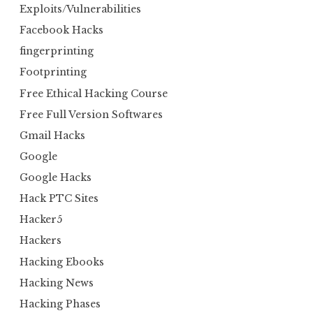
Exploits/Vulnerabilities
Facebook Hacks
fingerprinting
Footprinting
Free Ethical Hacking Course
Free Full Version Softwares
Gmail Hacks
Google
Google Hacks
Hack PTC Sites
Hacker5
Hackers
Hacking Ebooks
Hacking News
Hacking Phases