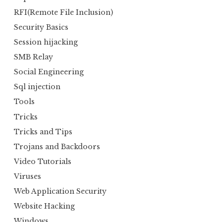
RFI(Remote File Inclusion)
Security Basics
Session hijacking
SMB Relay
Social Engineering
Sql injection
Tools
Tricks
Tricks and Tips
Trojans and Backdoors
Video Tutorials
Viruses
Web Application Security
Website Hacking
Windows