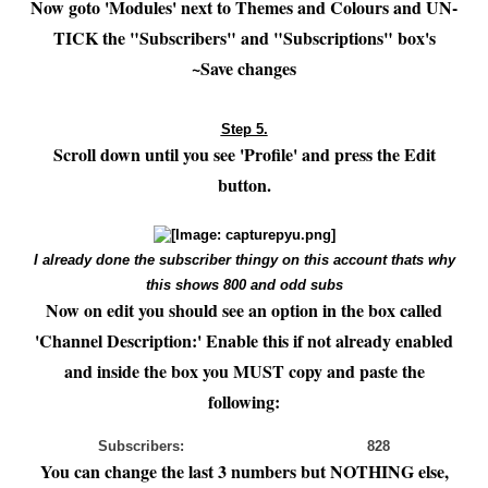
Now goto 'Modules' next to Themes and Colours and UN-
TICK the "Subscribers" and "Subscriptions" box's
~Save changes
Step 5.
Scroll down until you see 'Profile' and press the Edit
button.
I already done the subscriber thingy on this account thats why
this shows 800 and odd subs
Now on edit you should see an option in the box called
'Channel Description:' Enable this if not already enabled
and inside the box you MUST copy and paste the
following:
Subscribers: 828
You can change the last 3 numbers but NOTHING else,