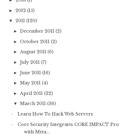
2013
(1)
►
2012
(15)
►
2011
(120)
▼
December 2011
(2)
►
October 2011
(2)
►
August 2011
(6)
►
July 2011
(7)
►
June 2011
(16)
►
May 2011
(4)
►
April 2011
(22)
►
March 2011
(36)
▼
Learn How To Hack Web Servers
Core Security Integrates CORE IMPACT Pro
with Meta...