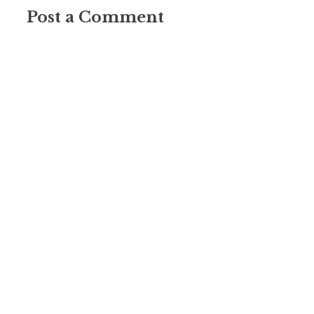
Post a Comment