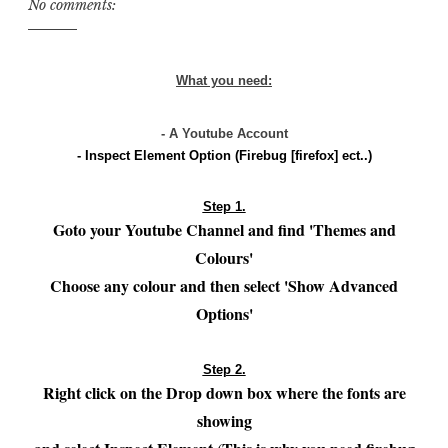
No comments:
What you need:
- A Youtube Account
- Inspect Element Option (Firebug [firefox] ect..)
Step 1.
Goto your Youtube Channel and find 'Themes and
Colours'
Choose any colour and then select 'Show Advanced
Options'
Step 2.
Right click on the Drop down box where the fonts are
showing