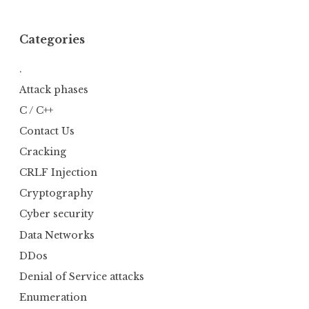
Categories
.
Attack phases
C / C++
Contact Us
Cracking
CRLF Injection
Cryptography
Cyber security
Data Networks
DDos
Denial of Service attacks
Enumeration