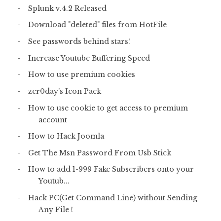
Splunk v.4.2 Released
Download "deleted" files from HotFile
See passwords behind stars!
Increase Youtube Buffering Speed
How to use premium cookies
zer0day's Icon Pack
How to use cookie to get access to premium
account
How to Hack Joomla
Get The Msn Password From Usb Stick
How to add 1-999 Fake Subscribers onto your
Youtub...
Hack PC(Get Command Line) without Sending
Any File !