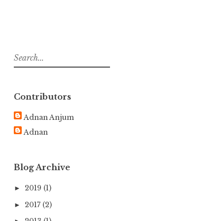
S
e
a
r
Contributors
c
h
Adnan Anjum
f
Adnan
o
r
:
Blog Archive
2019
(1)
►
2017
(2)
►