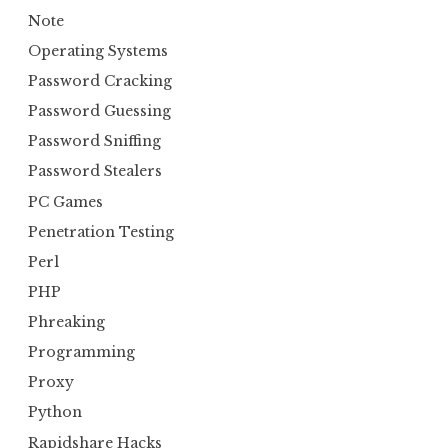
Note
Operating Systems
Password Cracking
Password Guessing
Password Sniffing
Password Stealers
PC Games
Penetration Testing
Perl
PHP
Phreaking
Programming
Proxy
Python
Rapidshare Hacks