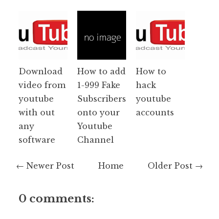
Download
How to add
How to
video from
1-999 Fake
hack
youtube
Subscribers
youtube
with out
onto your
accounts
any
Youtube
software
Channel
← Newer Post
Home
Older Post →
0 comments: