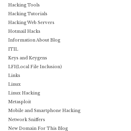
Hacking Tools
Hacking Tutorials
Hacking Web Servers
Hotmail Hacks
Information About Blog
ITIL
Keys and Keygens
LFI(Local File Inclusion)
Links
Linux
Linux Hacking
Metasploit
Mobile and Smartphone Hacking
Network Sniffers
New Domain For This Blog