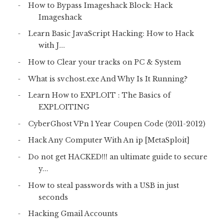
How to Bypass Imageshack Block: Hack
Imageshack
Learn Basic JavaScript Hacking: How to Hack
with J...
How to Clear your tracks on PC & System
What is svchost.exe And Why Is It Running?
Learn How to EXPLOIT : The Basics of
EXPLOITING
CyberGhost VPn 1 Year Coupen Code (2011-2012)
Hack Any Computer With An ip [MetaSploit]
Do not get HACKED!!! an ultimate guide to secure
y...
How to steal passwords with a USB in just
seconds
Hacking Gmail Accounts