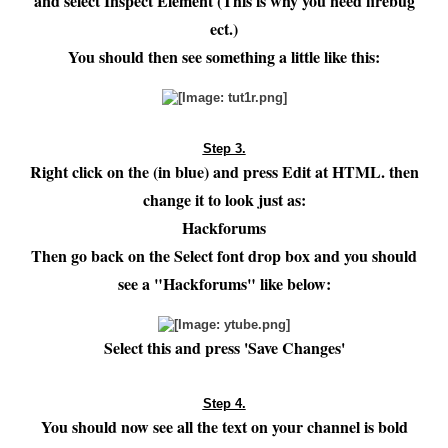
and select Inspect Element (This is why you need firebug
ect.)
You should then see something a little like this:
Step 3.
Right click on the (in blue) and press Edit at HTML. then
change it to look just as:
Hackforums
Then go back on the Select font drop box and you should
see a "Hackforums" like below:
Select this and press 'Save Changes'
Step 4.
You should now see all the text on your channel is bold