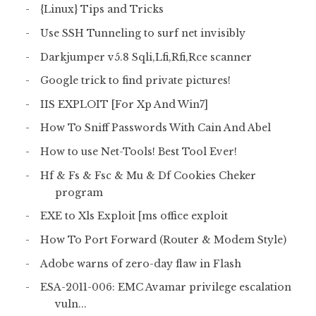
{Linux} Tips and Tricks
Use SSH Tunneling to surf net invisibly
Darkjumper v5.8 Sqli,Lfi,Rfi,Rce scanner
Google trick to find private pictures!
IIS EXPLOIT [For Xp And Win7]
How To Sniff Passwords With Cain And Abel
How to use Net-Tools! Best Tool Ever!
Hf & Fs & Fsc & Mu & Df Cookies Cheker
program
EXE to Xls Exploit [ms office exploit
How To Port Forward (Router & Modem Style)
Adobe warns of zero-day flaw in Flash
ESA-2011-006: EMC Avamar privilege escalation
vuln...