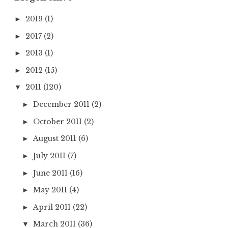
2019
(1)
►
2017
(2)
►
2013
(1)
►
2012
(15)
►
2011
(120)
▼
December 2011
(2)
►
October 2011
(2)
►
August 2011
(6)
►
July 2011
(7)
►
June 2011
(16)
►
May 2011
(4)
►
April 2011
(22)
►
March 2011
(36)
▼