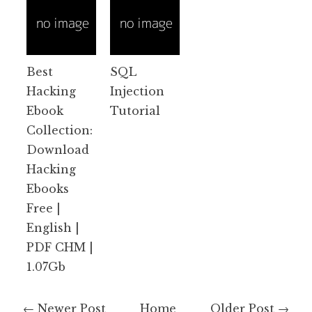
Best
SQL
Hacking
Injection
Ebook
Tutorial
Collection:
Download
Hacking
Ebooks
Free |
English |
PDF CHM |
1.07Gb
← Newer Post
Home
Older Post →