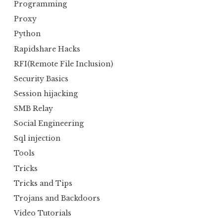
Programming
Proxy
Python
Rapidshare Hacks
RFI(Remote File Inclusion)
Security Basics
Session hijacking
SMB Relay
Social Engineering
Sql injection
Tools
Tricks
Tricks and Tips
Trojans and Backdoors
Video Tutorials