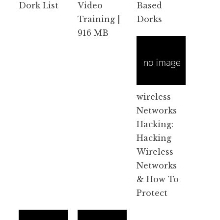
Dork List
Video
Based
Training |
Dorks
916 MB
wireless
Networks
Hacking:
Hacking
Wireless
Networks
& How To
Protect