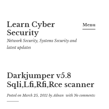
S
Learn Cyber
k
Menu
i
Security
p
Network Security, Systems Security and
t
latest updates
o
c
o
n
Darkjumper v5.8
t
Sqli,Lfi,Rfi,Rce scanner
e
n
Posted on
March 25, 2011
by
Adnan
with
No comments:
t