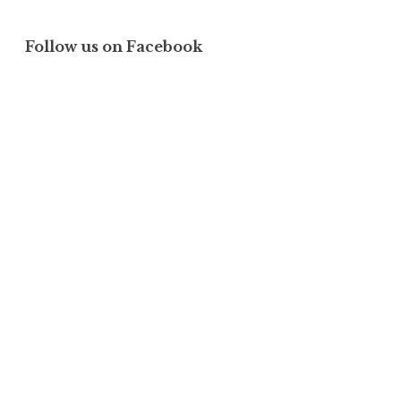
Follow us on Facebook