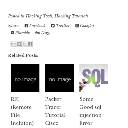
Posted in
Hacking Tools
,
Hacking Tutorials
Share:
Facebook
Twitter
Google+
Stumble
Digg
Related Posts:
RFI
Packet
Some
(Remote
Tracer
Good sql
File
Tutorial |
injection
Incluion)
Cisco
Error