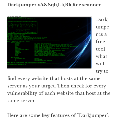
Darkjumper v5.8 Sqli,Lfi,Rfi,Rce scanner
Darkj
umpe
r is a
free
tool
what
will
try to
find every website that hosts at the same
server as your target. Then check for every
vulnerability of each website that host at the
same server.
Here are some key features of "Darkjumper":