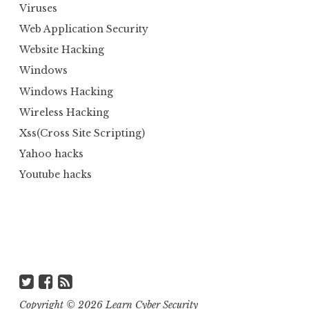
Viruses
Web Application Security
Website Hacking
Windows
Windows Hacking
Wireless Hacking
Xss(Cross Site Scripting)
Yahoo hacks
Youtube hacks
Copyright ©
2026
Learn Cyber Security