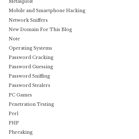
Metasploit
Mobile and Smartphone Hacking
Network Sniffers
New Domain For This Blog
Note
Operating Systems
Password Cracking
Password Guessing
Password Sniffing
Password Stealers
PC Games
Penetration Testing
Perl
PHP
Phreaking