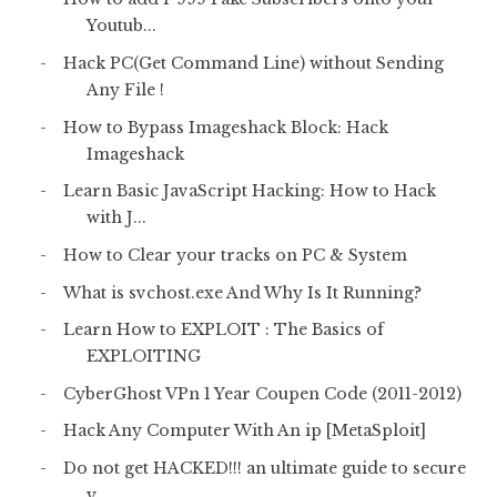
Youtub...
Hack PC(Get Command Line) without Sending
Any File !
How to Bypass Imageshack Block: Hack
Imageshack
Learn Basic JavaScript Hacking: How to Hack
with J...
How to Clear your tracks on PC & System
What is svchost.exe And Why Is It Running?
Learn How to EXPLOIT : The Basics of
EXPLOITING
CyberGhost VPn 1 Year Coupen Code (2011-2012)
Hack Any Computer With An ip [MetaSploit]
Do not get HACKED!!! an ultimate guide to secure
y...