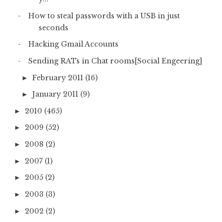
How to steal passwords with a USB in just
seconds
Hacking Gmail Accounts
Sending RATs in Chat rooms[Social Engeering]
February 2011
(16)
►
January 2011
(9)
►
2010
(465)
►
2009
(52)
►
2008
(2)
►
2007
(1)
►
2005
(2)
►
2003
(3)
►
2002
(2)
►