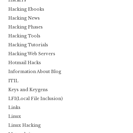
Hackers
Hacking Ebooks
Hacking News
Hacking Phases
Hacking Tools
Hacking Tutorials
Hacking Web Servers
Hotmail Hacks
Information About Blog
ITIL
Keys and Keygens
LFI(Local File Inclusion)
Links
Linux
Linux Hacking