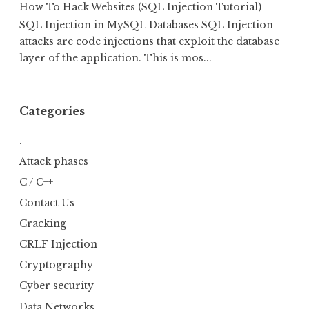
How To Hack Websites (SQL Injection Tutorial)
SQL Injection in MySQL Databases SQL Injection
attacks are code injections that exploit the database
layer of the application. This is mos...
Categories
.
Attack phases
C / C++
Contact Us
Cracking
CRLF Injection
Cryptography
Cyber security
Data Networks