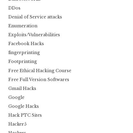
DDos
Denial of Service attacks
Enumeration
Exploits/Vulnerabilities
Facebook Hacks
fingerprinting
Footprinting
Free Ethical Hacking Course
Free Full Version Softwares
Gmail Hacks
Google
Google Hacks
Hack PTC Sites
Hacker5