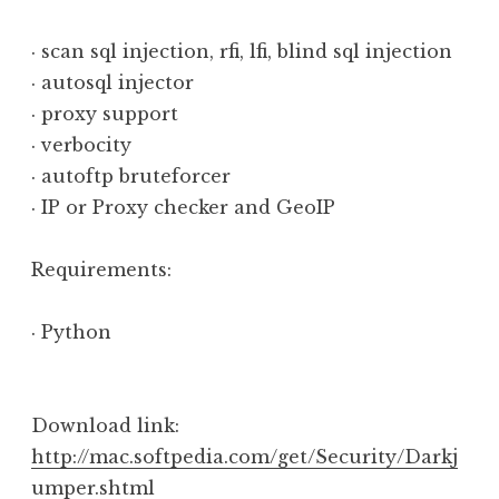
· scan sql injection, rfi, lfi, blind sql injection
· autosql injector
· proxy support
· verbocity
· autoftp bruteforcer
· IP or Proxy checker and GeoIP
Requirements:
· Python
Download link:
http://mac.softpedia.com/get/Security/Darkj
umper.shtml