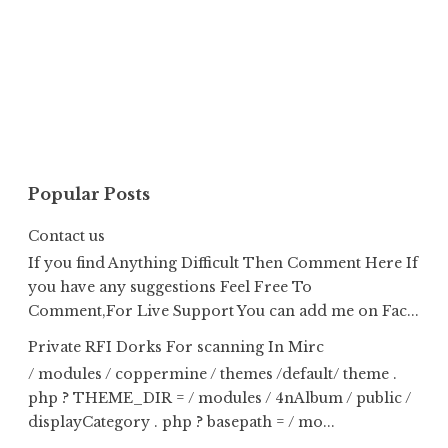
Popular Posts
Contact us
If you find Anything Difficult Then Comment Here If
you have any suggestions Feel Free To
Comment,For Live Support You can add me on Fac...
Private RFI Dorks For scanning In Mirc
/ modules / coppermine / themes /default/ theme .
php ? THEME_DIR = / modules / 4nAlbum / public /
displayCategory . php ? basepath = / mo...