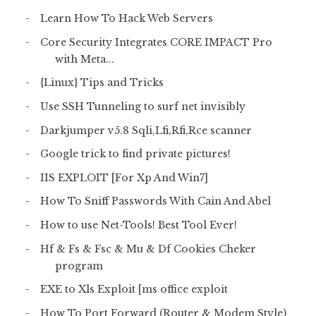
Learn How To Hack Web Servers
Core Security Integrates CORE IMPACT Pro
with Meta...
{Linux} Tips and Tricks
Use SSH Tunneling to surf net invisibly
Darkjumper v5.8 Sqli,Lfi,Rfi,Rce scanner
Google trick to find private pictures!
IIS EXPLOIT [For Xp And Win7]
How To Sniff Passwords With Cain And Abel
How to use Net-Tools! Best Tool Ever!
Hf & Fs & Fsc & Mu & Df Cookies Cheker
program
EXE to Xls Exploit [ms office exploit
How To Port Forward (Router & Modem Style)