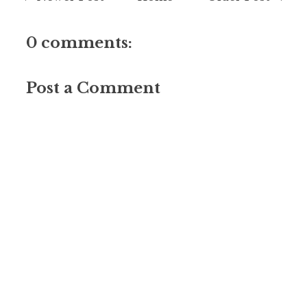
0 comments:
Post a Comment