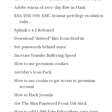
Adobe warns of zero-day flaw in Flash
ESA-2011-006: EMC Avamar privilege escalation
vuln...
Splunk v.4.2 Released
Download "deleted" files from HotFile
See passwords behind stars!
Increase Youtube Buffering Speed
How to use premium cookies
zer0day's Icon Pack
How to use cookie to get access to premium
account
How to Hack Joomla
Get The Msn Password From Usb Stick
How to add 1-999 Fake Subscribers onto your