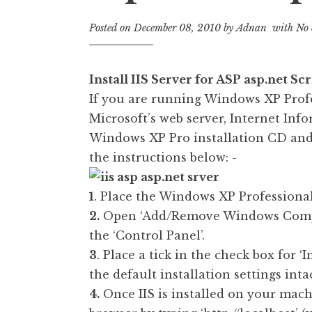
Posted on
December 08, 2010
by
Adnan
with
No 
Install IIS Server for ASP asp.net S
If you are running Windows XP Prof
Microsoft’s web server, Internet Info
Windows XP Pro installation CD and 
the instructions below: -
1
. Place the Windows XP Profession
2.
Open ‘Add/Remove Windows Compo
the ‘Control Panel’.
3
. Place a tick in the check box for ‘
the default installation settings intac
4.
Once IIS is installed on your mac