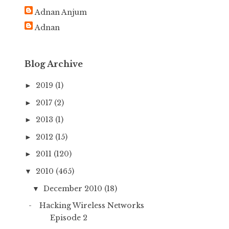
h
Adnan Anjum
f
Adnan
o
r
:
Blog Archive
2019
(1)
►
2017
(2)
►
2013
(1)
►
2012
(15)
►
2011
(120)
►
2010
(465)
▼
December 2010
(18)
▼
Hacking Wireless Networks
Episode 2