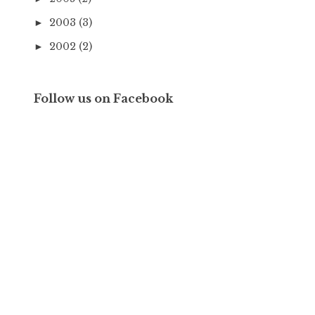
2003
(3)
►
2002
(2)
►
Follow us on Facebook