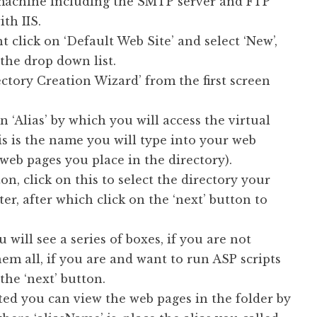
machine including the SMTP server and FTP
ith IIS.
t click on ‘Default Web Site’ and select ‘New’,
 the drop down list.
ectory Creation Wizard’ from the first screen
n ‘Alias’ by which you will access the virtual
s is the name you will type into your web
 web pages you place in the directory).
n, click on this to select the directory your
r, after which click on the ‘next’ button to
u will see a series of boxes, if you are not
em all, if you are and want to run ASP scripts
the ‘next’ button.
ated you can view the web pages in the folder by