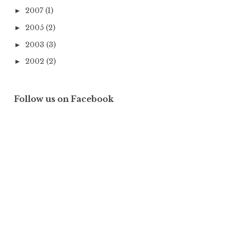
2007
(1)
►
2005
(2)
►
2003
(3)
►
2002
(2)
►
Follow us on Facebook