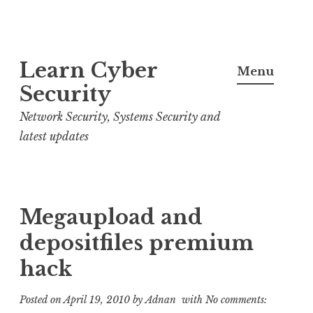
S
Learn Cyber
k
Menu
i
Security
p
Network Security, Systems Security and
t
latest updates
o
c
o
n
Megaupload and
t
depositfiles premium
e
hack
n
t
Posted on
April 19, 2010
by
Adnan
with
No comments: