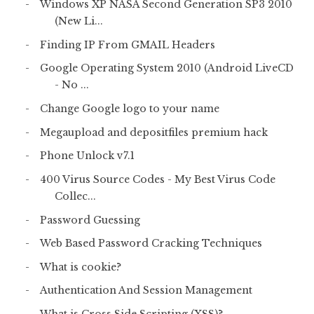
Windows XP NASA Second Generation SP3 2010
(New Li...
Finding IP From GMAIL Headers
Google Operating System 2010 (Android LiveCD
- No ...
Change Google logo to your name
Megaupload and depositfiles premium hack
Phone Unlock v7.1
400 Virus Source Codes - My Best Virus Code
Collec...
Password Guessing
Web Based Password Cracking Techniques
What is cookie?
Authentication And Session Management