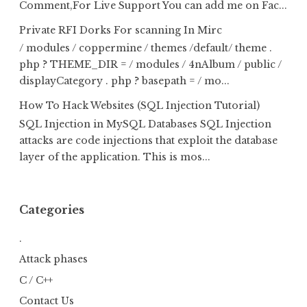
Comment,For Live Support You can add me on Fac...
Private RFI Dorks For scanning In Mirc
/ modules / coppermine / themes /default/ theme .
php ? THEME_DIR = / modules / 4nAlbum / public /
displayCategory . php ? basepath = / mo...
How To Hack Websites (SQL Injection Tutorial)
SQL Injection in MySQL Databases SQL Injection
attacks are code injections that exploit the database
layer of the application. This is mos...
Categories
.
Attack phases
C / C++
Contact Us