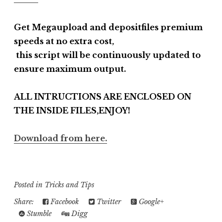
Get Megaupload and depositfiles premium
speeds at no extra cost,
this script will be continuously updated to
ensure maximum output.
ALL INTRUCTIONS ARE ENCLOSED ON
THE INSIDE FILES,ENJOY!
Download from here.
Posted in
Tricks and Tips
Share:
Facebook
Twitter
Google+
Stumble
Digg