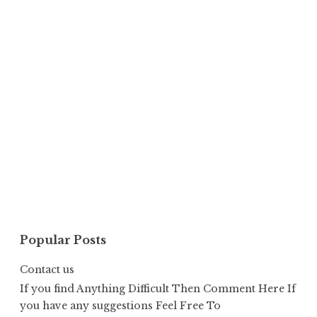
Popular Posts
Contact us
If you find Anything Difficult Then Comment Here If
you have any suggestions Feel Free To