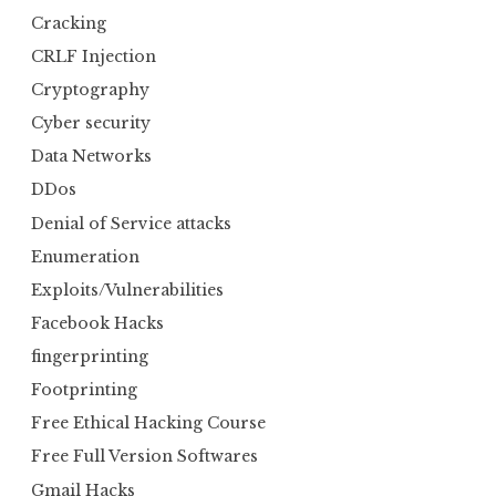
Cracking
CRLF Injection
Cryptography
Cyber security
Data Networks
DDos
Denial of Service attacks
Enumeration
Exploits/Vulnerabilities
Facebook Hacks
fingerprinting
Footprinting
Free Ethical Hacking Course
Free Full Version Softwares
Gmail Hacks