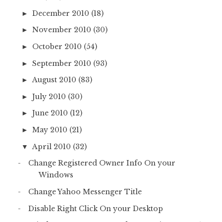
December 2010
(18)
►
November 2010
(30)
►
October 2010
(54)
►
September 2010
(93)
►
August 2010
(83)
►
July 2010
(30)
►
June 2010
(12)
►
May 2010
(21)
►
April 2010
(32)
▼
Change Registered Owner Info On your
Windows
Change Yahoo Messenger Title
Disable Right Click On your Desktop