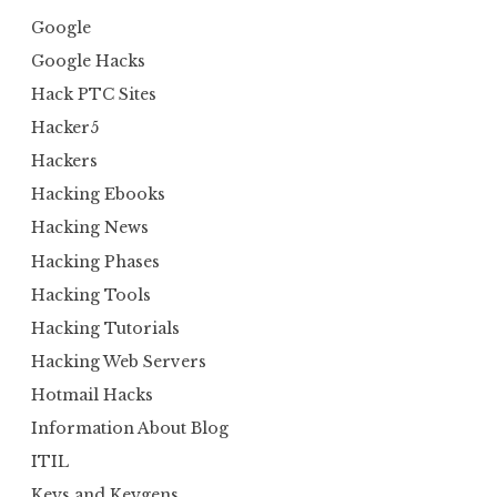
Google
Google Hacks
Hack PTC Sites
Hacker5
Hackers
Hacking Ebooks
Hacking News
Hacking Phases
Hacking Tools
Hacking Tutorials
Hacking Web Servers
Hotmail Hacks
Information About Blog
ITIL
Keys and Keygens