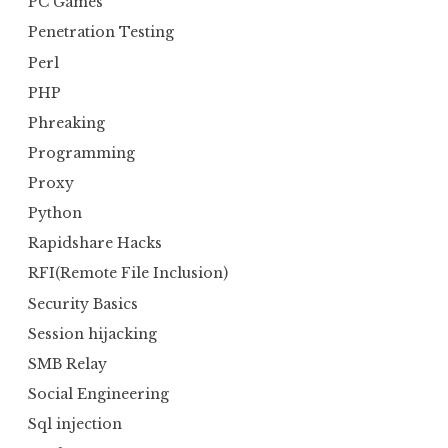
PC Games
Penetration Testing
Perl
PHP
Phreaking
Programming
Proxy
Python
Rapidshare Hacks
RFI(Remote File Inclusion)
Security Basics
Session hijacking
SMB Relay
Social Engineering
Sql injection