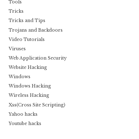
Tools
Tricks
Tricks and Tips
Trojans and Backdoors
Video Tutorials
Viruses
Web Application Security
Website Hacking
Windows
Windows Hacking
Wireless Hacking
Xss(Cross Site Scripting)
Yahoo hacks
Youtube hacks