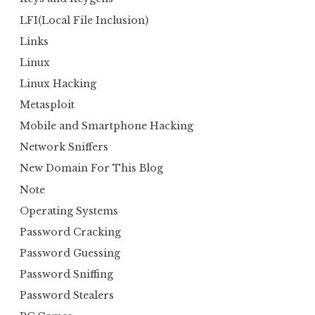
LFI(Local File Inclusion)
Links
Linux
Linux Hacking
Metasploit
Mobile and Smartphone Hacking
Network Sniffers
New Domain For This Blog
Note
Operating Systems
Password Cracking
Password Guessing
Password Sniffing
Password Stealers