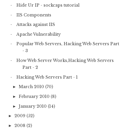
Hide Ur IP - sockcaps tutorial
IIS Components
Attacks against IIS
Apache Vulnerability
Popular Web Servers, Hacking Web Servers Part
- 3
How Web Server Works,Hacking Web Servers
Part - 2
Hacking Web Servers Part - 1
March 2010
(70)
►
February 2010
(8)
►
January 2010
(14)
►
2009
(52)
►
2008
(2)
►