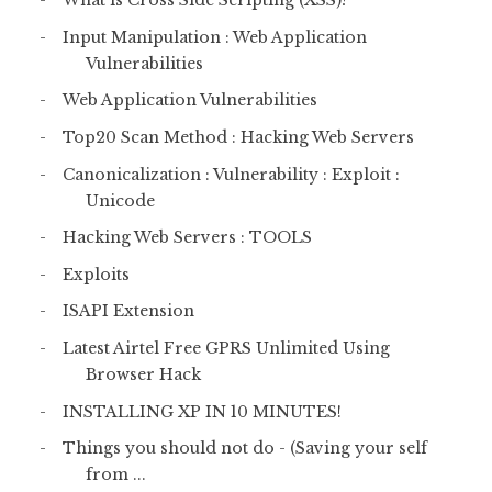
What is Cross Side Scripting (XSS)?
Input Manipulation : Web Application
Vulnerabilities
Web Application Vulnerabilities
Top20 Scan Method : Hacking Web Servers
Canonicalization : Vulnerability : Exploit :
Unicode
Hacking Web Servers : TOOLS
Exploits
ISAPI Extension
Latest Airtel Free GPRS Unlimited Using
Browser Hack
INSTALLING XP IN 10 MINUTES!
Things you should not do - (Saving your self
from ...