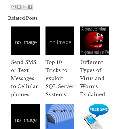
Related Posts:
Send SMS
Top 10
Different
or Text
Tricks to
Types of
Messages
exploit
Virus and
to Cellular
SQL Server
Worms
phones
Systems
Explained