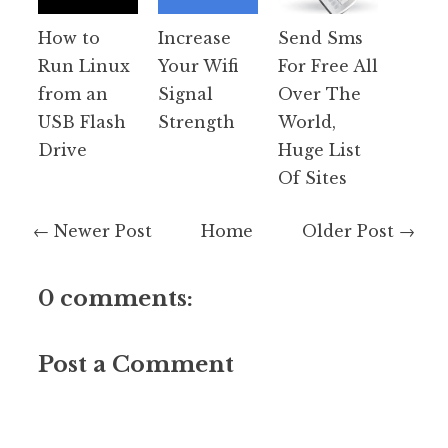
How to
Increase
Send Sms
Run Linux
Your Wifi
For Free All
from an
Signal
Over The
USB Flash
Strength
World,
Drive
Huge List
Of Sites
← Newer Post
Home
Older Post →
0 comments:
Post a Comment