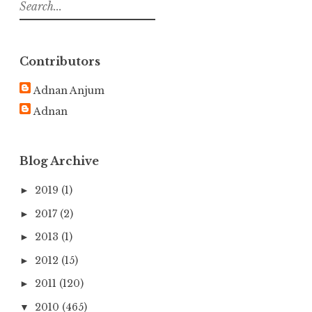
S
e
a
r
Contributors
c
h
Adnan Anjum
f
Adnan
o
r
:
Blog Archive
2019
(1)
►
2017
(2)
►
2013
(1)
►
2012
(15)
►
2011
(120)
►
2010
(465)
▼